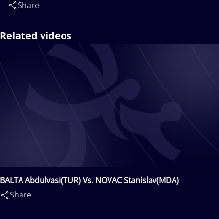
Share
Related videos
BALTA Abdulvasi(TUR) Vs. NOVAC Stanislav(MDA)
Share