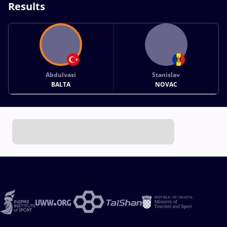
Results
Abdulvasi
Stanislav
BALTA
NOVAC