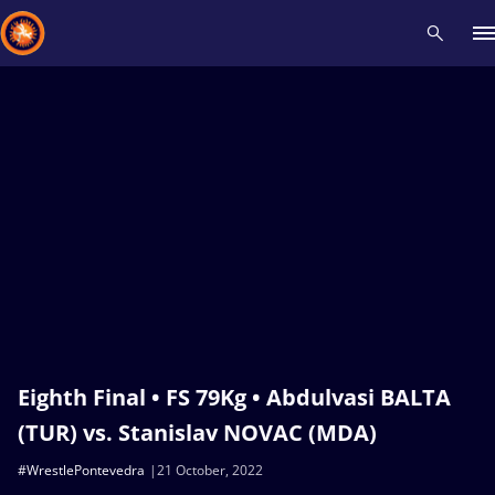
Recent results
All
Athletes
Videos
News
Events
Insti
Type here to search
Eighth Final • FS 79Kg • Abdulvasi BALTA
(TUR) vs. Stanislav NOVAC (MDA)
#WrestlePontevedra
21 October, 2022