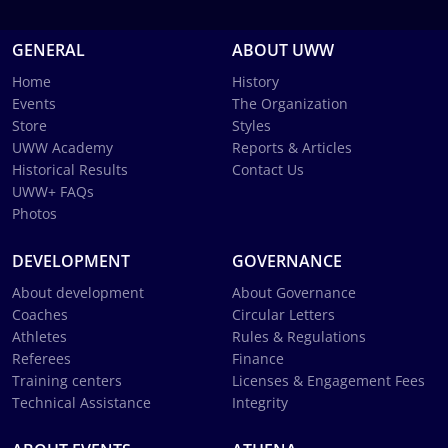
GENERAL
ABOUT UWW
Home
History
Events
The Organization
Store
Styles
UWW Academy
Reports & Articles
Historical Results
Contact Us
UWW+ FAQs
Photos
DEVELOPMENT
GOVERNANCE
About development
About Governance
Coaches
Circular Letters
Athletes
Rules & Regulations
Referees
Finance
Training centers
Licenses & Engagement Fees
Technical Assistance
Integrity