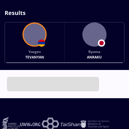
Results
Vazgen
Ryoma
TEVANYAN
ANRAKU