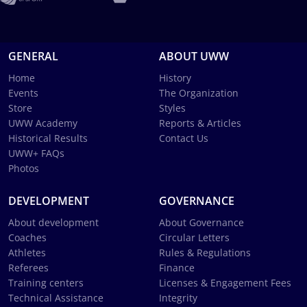
GENERAL
ABOUT UWW
Home
History
Events
The Organization
Store
Styles
UWW Academy
Reports & Articles
Historical Results
Contact Us
UWW+ FAQs
Photos
DEVELOPMENT
GOVERNANCE
About development
About Governance
Coaches
Circular Letters
Athletes
Rules & Regulations
Referees
Finance
Training centers
Licenses & Engagement Fees
Technical Assistance
Integrity