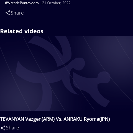
#WrestlePontevedra
21 October, 2022
Share
Related videos
TEVANYAN Vazgen(ARM) Vs. ANRAKU Ryoma(JPN)
Share