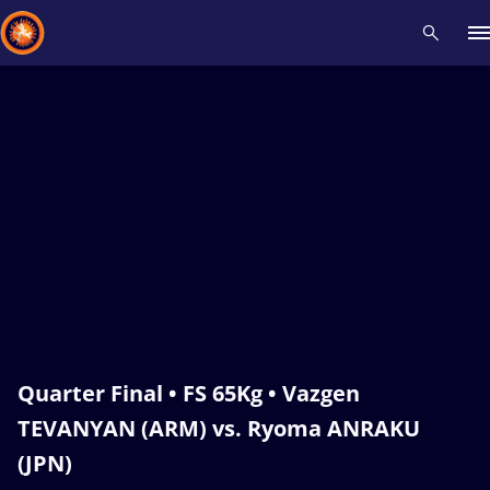
Recent results
All
Athletes
Videos
News
Events
Insti
Type here to search
Quarter Final • FS 65Kg • Vazgen
TEVANYAN (ARM) vs. Ryoma ANRAKU
(JPN)