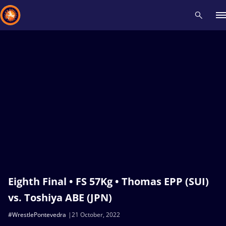
Recent results
All
Athletes
Videos
News
Events
Insti
Type here to search
Eighth Final • FS 57Kg • Thomas EPP (SUI)
vs. Toshiya ABE (JPN)
#WrestlePontevedra
21 October, 2022