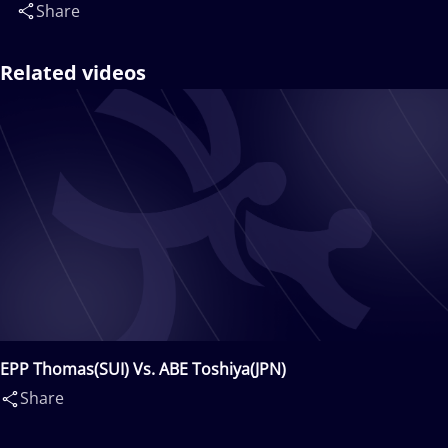
Share
Related videos
EPP Thomas(SUI) Vs. ABE Toshiya(JPN)
Share