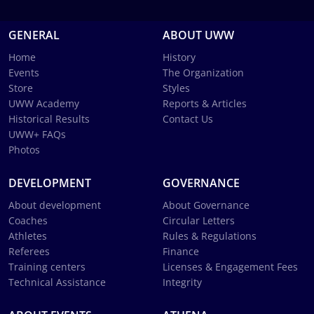
GENERAL
ABOUT UWW
Home
History
Events
The Organization
Store
Styles
UWW Academy
Reports & Articles
Historical Results
Contact Us
UWW+ FAQs
Photos
DEVELOPMENT
GOVERNANCE
About development
About Governance
Coaches
Circular Letters
Athletes
Rules & Regulations
Referees
Finance
Training centers
Licenses & Engagement Fees
Technical Assistance
Integrity