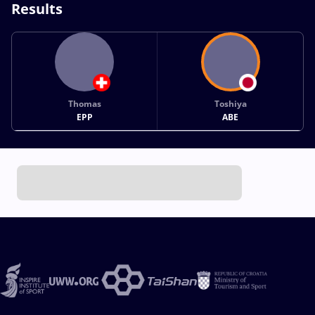
Results
Thomas
Toshiya
EPP
ABE