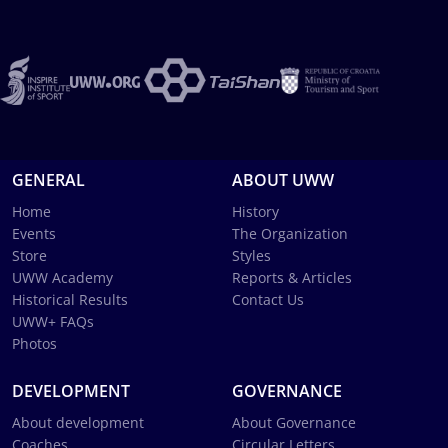
GENERAL
ABOUT UWW
Home
History
Events
The Organization
Store
Styles
UWW Academy
Reports & Articles
Historical Results
Contact Us
UWW+ FAQs
Photos
DEVELOPMENT
GOVERNANCE
About development
About Governance
Coaches
Circular Letters