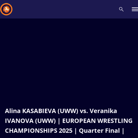
Recent results
All
Athletes
Videos
News
Events
Insti
Type here to search
Alina KASABIEVA (UWW) vs. Veranika
IVANOVA (UWW) | EUROPEAN WRESTLING
CHAMPIONSHIPS 2025 | Quarter Final |