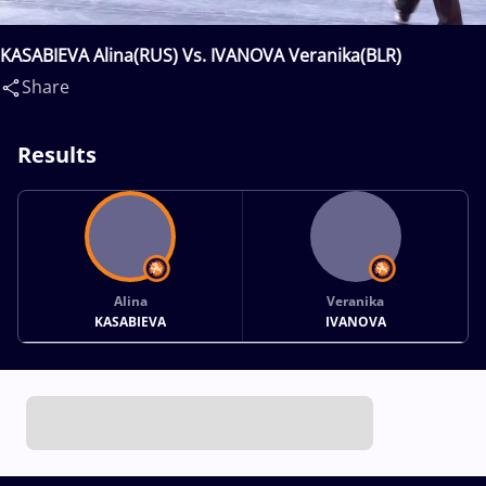
KASABIEVA Alina(RUS) Vs. IVANOVA Veranika(BLR)
Share
Results
Alina
Veranika
KASABIEVA
IVANOVA