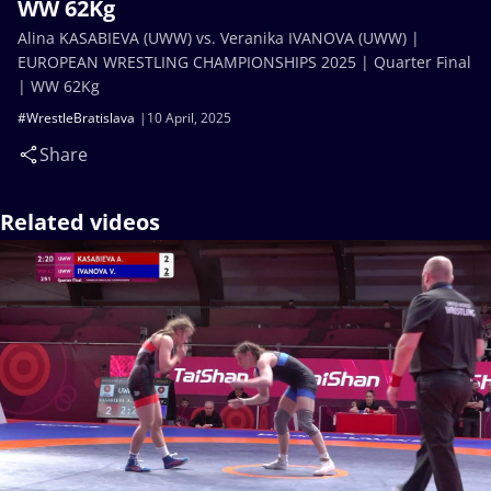
WW 62Kg
Alina KASABIEVA (UWW) vs. Veranika IVANOVA (UWW) |
EUROPEAN WRESTLING CHAMPIONSHIPS 2025 | Quarter Final
| WW 62Kg
#WrestleBratislava
10 April, 2025
Share
Related videos