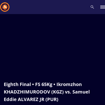
Recent results
All
Athletes
Videos
News
Events
Insti
Type here to search
Eighth Final • FS 65Kg • Ikromzhon
KHADZHIMURODOV (KGZ) vs. Samuel
Eddie ALVAREZ JR (PUR)