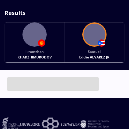
Results
Ikromzhon
Samuel
KHADZHIMURODOV
Eddie ALVAREZ JR