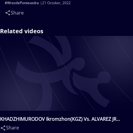
#WrestlePontevedra
21 October, 2022
Share
Related videos
KHADZHIMURODOV Ikromzhon(KGZ) Vs. ALVAREZ JR
Samuel Eddie(PUR)
Share