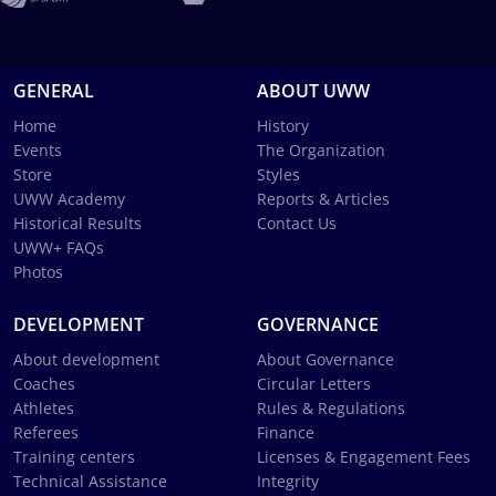
GENERAL
ABOUT UWW
Home
History
Events
The Organization
Store
Styles
UWW Academy
Reports & Articles
Historical Results
Contact Us
UWW+ FAQs
Photos
DEVELOPMENT
GOVERNANCE
About development
About Governance
Coaches
Circular Letters
Athletes
Rules & Regulations
Referees
Finance
Training centers
Licenses & Engagement Fees
Technical Assistance
Integrity