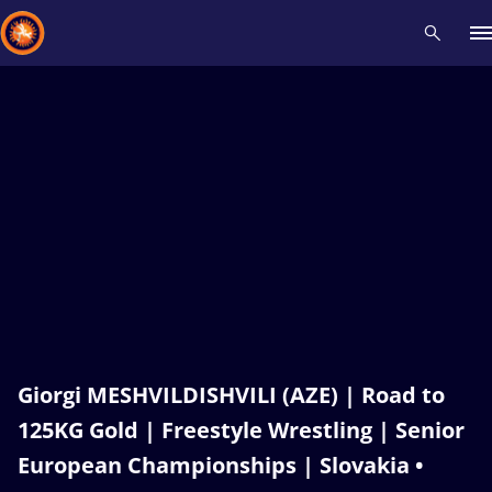
Recent results
All
Athletes
Videos
News
Events
Insti
Type here to search
Giorgi MESHVILDISHVILI (AZE) | Road to
125KG Gold | Freestyle Wrestling | Senior
European Championships | Slovakia •