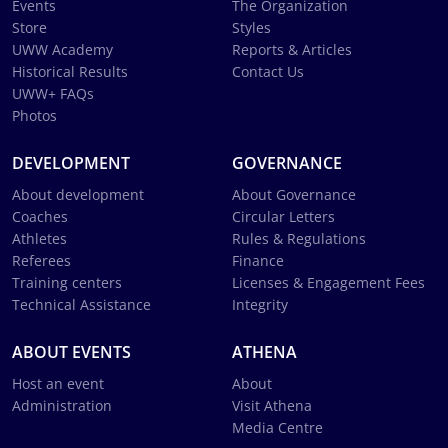
Events
The Organization
Store
Styles
UWW Academy
Reports & Articles
Historical Results
Contact Us
UWW+ FAQs
Photos
DEVELOPMENT
GOVERNANCE
About development
About Governance
Coaches
Circular Letters
Athletes
Rules & Regulations
Referees
Finance
Training centers
Licenses & Engagement Fees
Technical Assistance
Integrity
ABOUT EVENTS
ATHENA
Host an event
About
Administration
Visit Athena
Media Centre