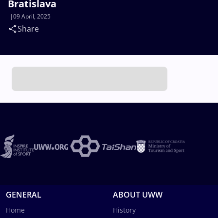
Bratislava
09 April, 2025
Share
GENERAL
ABOUT UWW
Home
History