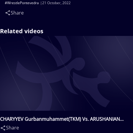
#WrestlePontevedra
21 October, 2022
Share
Related videos
CHARYYEV Gurbanmuhammet(TKM) Vs. ARUSHANIAN
Erik(UKR)
Share