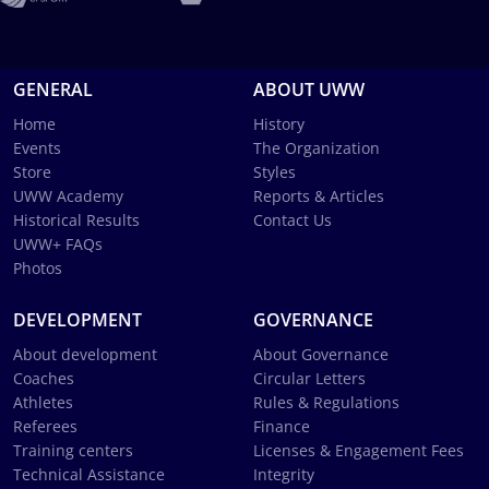
GENERAL
ABOUT UWW
Home
History
Events
The Organization
Store
Styles
UWW Academy
Reports & Articles
Historical Results
Contact Us
UWW+ FAQs
Photos
DEVELOPMENT
GOVERNANCE
About development
About Governance
Coaches
Circular Letters
Athletes
Rules & Regulations
Referees
Finance
Training centers
Licenses & Engagement Fees
Technical Assistance
Integrity