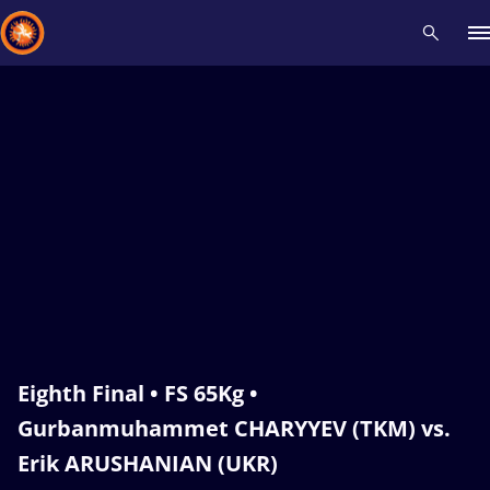
Recent results
All
Athletes
Videos
News
Events
Insti
Type here to search
Eighth Final • FS 65Kg •
Gurbanmuhammet CHARYYEV (TKM) vs.
Erik ARUSHANIAN (UKR)