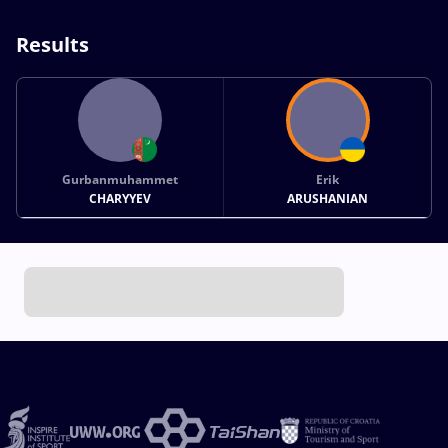
Results
Gurbanmuhammet
Erik
CHARYYEV
ARUSHANIAN