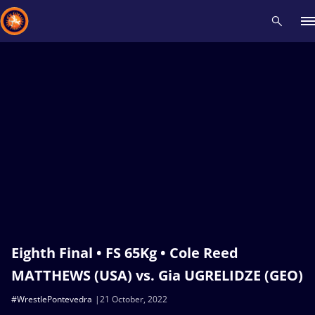
Recent results
All
Athletes
Videos
News
Events
Insti
Type here to search
Eighth Final • FS 65Kg • Cole Reed
MATTHEWS (USA) vs. Gia UGRELIDZE (GEO)
#WrestlePontevedra
21 October, 2022