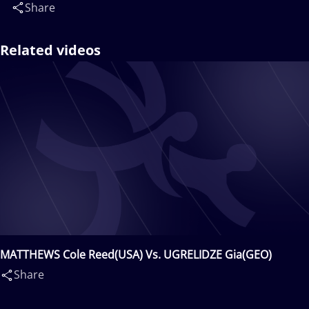
Share
Related videos
MATTHEWS Cole Reed(USA) Vs. UGRELIDZE Gia(GEO)
Share