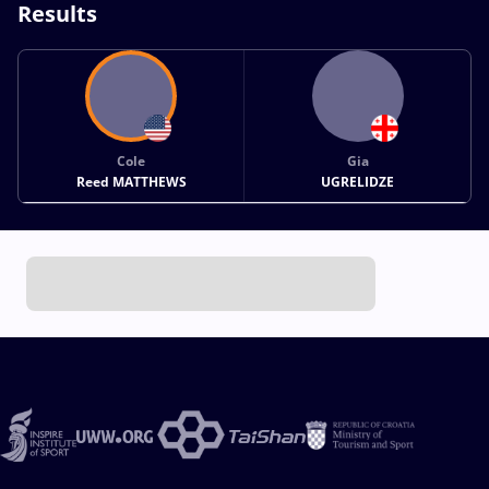
Results
Cole
Gia
Reed MATTHEWS
UGRELIDZE