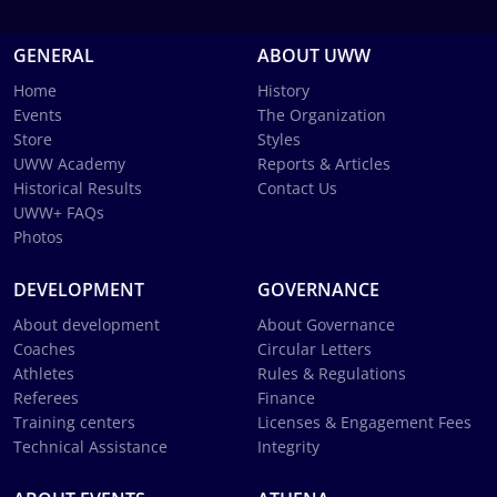
GENERAL
ABOUT UWW
Home
History
Events
The Organization
Store
Styles
UWW Academy
Reports & Articles
Historical Results
Contact Us
UWW+ FAQs
Photos
DEVELOPMENT
GOVERNANCE
About development
About Governance
Coaches
Circular Letters
Athletes
Rules & Regulations
Referees
Finance
Training centers
Licenses & Engagement Fees
Technical Assistance
Integrity