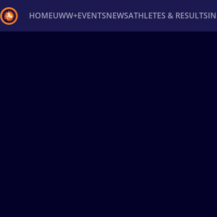
HOME
UWW+
EVENTS
NEWS
ATHLETES & RESULTS
I
Back
Recent results
All
Athletes
Videos
News
Ev
Type here to search