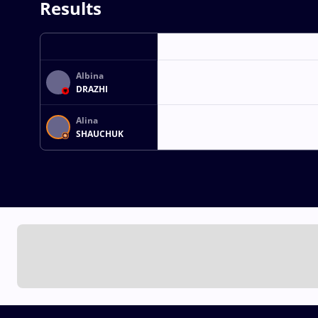
Results
Albina
DRAZHI
Alina
SHAUCHUK