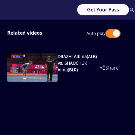
Get Your Pass
Related videos
Auto play
DRAZHI Albina(ALB)
Vs. SHAUCHUK
Share
Alina(BLR)