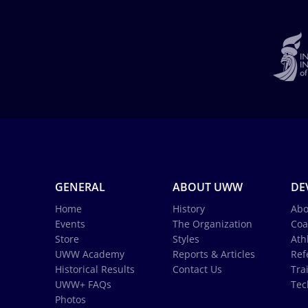
GENERAL
ABOUT UWW
DE
Home
History
Abo
Events
The Organization
Coa
Store
Styles
Ath
UWW Academy
Reports & Articles
Ref
Historical Results
Contact Us
Tra
UWW+ FAQs
Tec
Photos