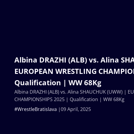
Albina DRAZHI (ALB) vs. Alina 
EUROPEAN WRESTLING CHAMPION
Qualification | WW 68Kg
Albina DRAZHI (ALB) vs. Alina SHAUCHUK (UWW) |
CHAMPIONSHIPS 2025 | Qualification | WW 68Kg
#WrestleBratislava
09 April, 2025