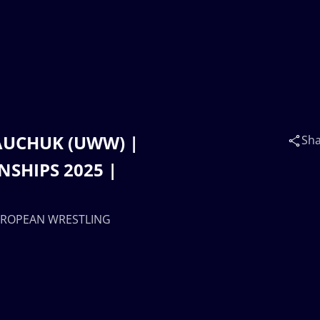
SHAUCHUK (UWW) |
Sh
SHIPS 2025 |
 EUROPEAN WRESTLING