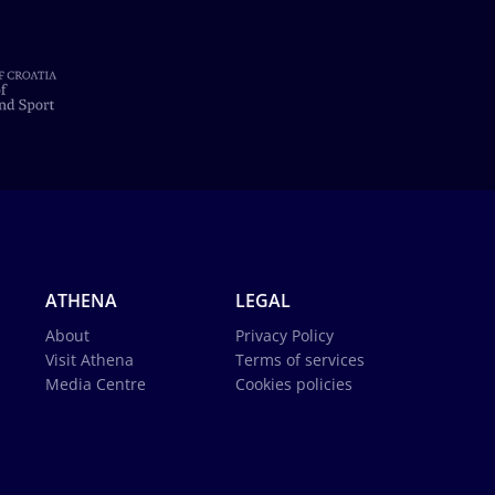
ATHENA
LEGAL
About
Privacy Policy
Visit Athena
Terms of services
Media Centre
Cookies policies