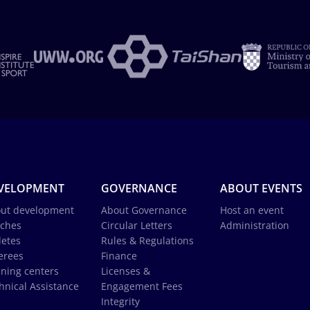
VELOPMENT
GOVERNANCE
ABOUT EVENTS
ut development
About Governance
Host an event
ches
Circular Letters
Administration
letes
Rules & Regulations
erees
Finance
ining centers
Licenses &
hnical Assistance
Engagement Fees
Integrity