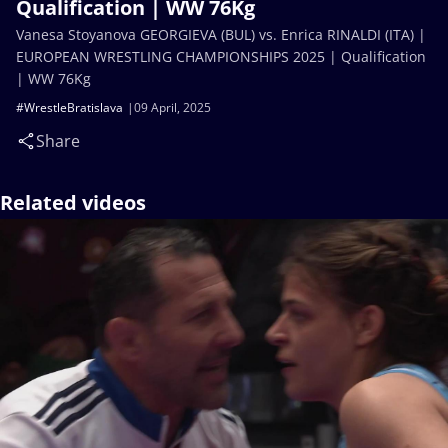
Qualification | WW 76Kg
Vanesa Stoyanova GEORGIEVA (BUL) vs. Enrica RINALDI (ITA) |
EUROPEAN WRESTLING CHAMPIONSHIPS 2025 | Qualification
| WW 76Kg
#WrestleBratislava
09 April, 2025
Share
Related videos