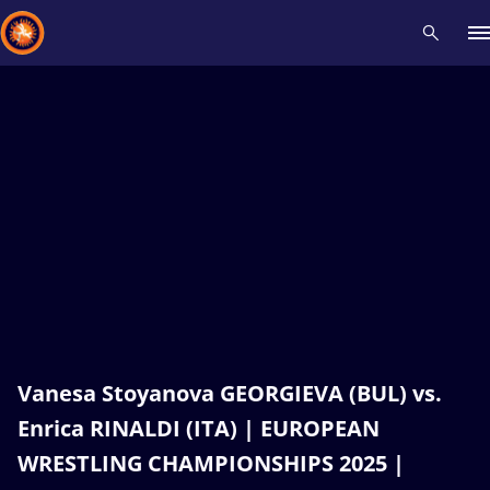
Recent results
All
Athletes
Videos
News
Events
Insti
Type here to search
Vanesa Stoyanova GEORGIEVA (BUL) vs.
Enrica RINALDI (ITA) | EUROPEAN
WRESTLING CHAMPIONSHIPS 2025 |