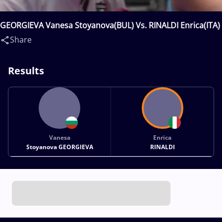
GEORGIEVA Vanesa Stoyanova(BUL) Vs. RINALDI Enrica(ITA)
Share
Results
Vanesa
Enrica
Stoyanova GEORGIEVA
RINALDI