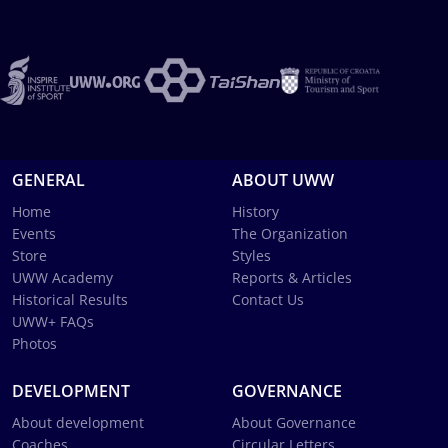
GENERAL
ABOUT UWW
Home
History
Events
The Organization
Store
Styles
UWW Academy
Reports & Articles
Historical Results
Contact Us
UWW+ FAQs
Photos
DEVELOPMENT
GOVERNANCE
About development
About Governance
Coaches
Circular Letters