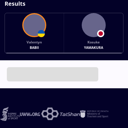
Results
Valentyn
Kosuke
BABII
YAMAKURA