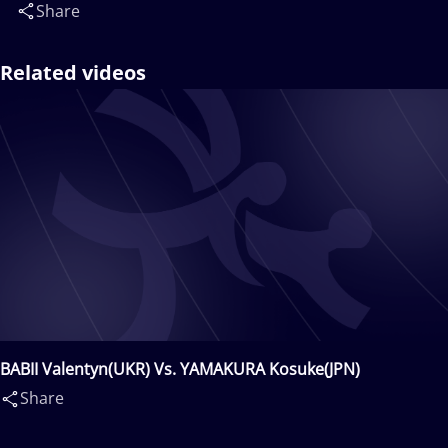
Share
Related videos
BABII Valentyn(UKR) Vs. YAMAKURA Kosuke(JPN)
Share