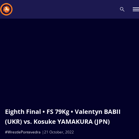
Recent results
All
Athletes
Videos
News
Events
Insti
Type here to search
Eighth Final • FS 79Kg • Valentyn BABII
(UKR) vs. Kosuke YAMAKURA (JPN)
#WrestlePontevedra
21 October, 2022