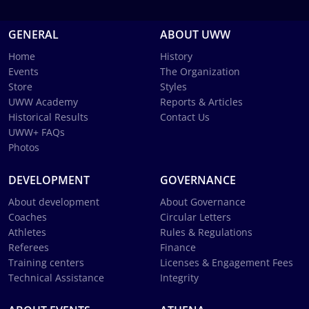
GENERAL
ABOUT UWW
Home
History
Events
The Organization
Store
Styles
UWW Academy
Reports & Articles
Historical Results
Contact Us
UWW+ FAQs
Photos
DEVELOPMENT
GOVERNANCE
About development
About Governance
Coaches
Circular Letters
Athletes
Rules & Regulations
Referees
Finance
Training centers
Licenses & Engagement Fees
Technical Assistance
Integrity