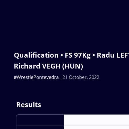
Qualification • FS 97Kg • Radu LE
Richard VEGH (HUN)
#WrestlePontevedra
21 October, 2022
Results