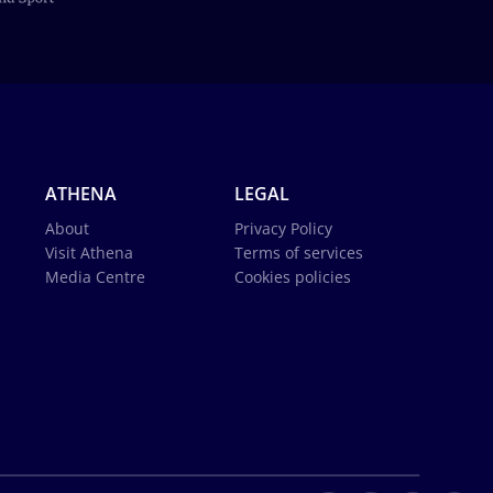
ATHENA
LEGAL
About
Privacy Policy
Visit Athena
Terms of services
Media Centre
Cookies policies