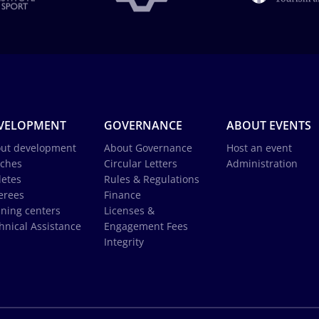
VELOPMENT
GOVERNANCE
ABOUT EVENTS
ut development
About Governance
Host an event
ches
Circular Letters
Administration
letes
Rules & Regulations
erees
Finance
ining centers
Licenses &
hnical Assistance
Engagement Fees
Integrity