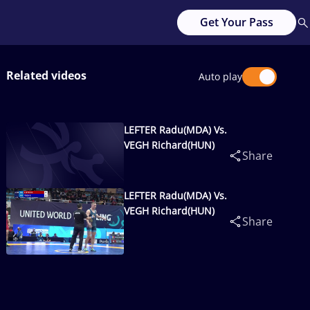
Get Your Pass
Related videos
Auto play
LEFTER Radu(MDA) Vs.
VEGH Richard(HUN)
Share
LEFTER Radu(MDA) Vs.
VEGH Richard(HUN)
Share