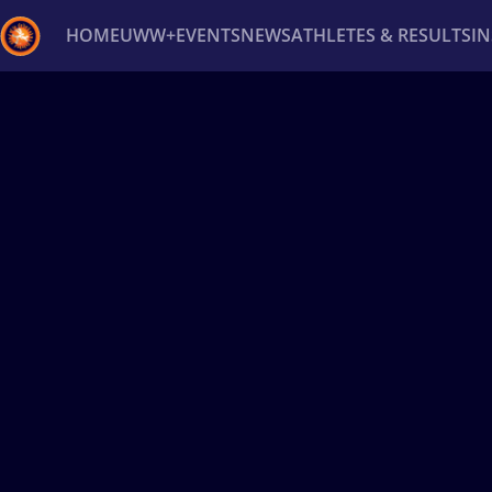
HOME
UWW+
EVENTS
NEWS
ATHLETES & RESULTS
I
Back
Recent results
All
Athletes
Videos
News
Ev
Type here to search