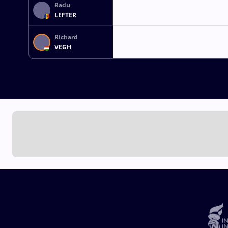
Radu
LEFTER
Richard
VEGH