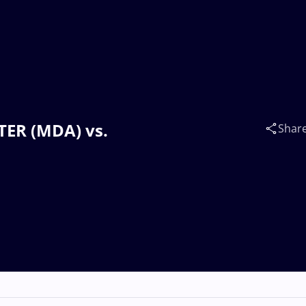
FTER (MDA) vs.
Shar