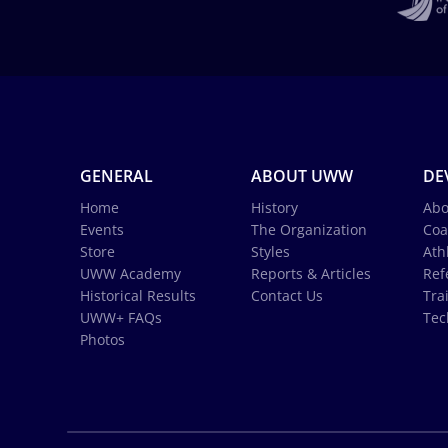
GENERAL
ABOUT UWW
DE
Home
History
Abo
Events
The Organization
Coa
Store
Styles
Ath
UWW Academy
Reports & Articles
Ref
Historical Results
Contact Us
Tra
UWW+ FAQs
Tec
Photos