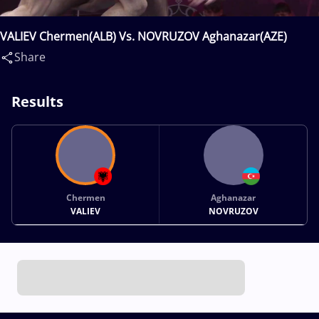
VALIEV Chermen(ALB) Vs. NOVRUZOV Aghanazar(AZE)
Share
Results
Chermen
Aghanazar
VALIEV
NOVRUZOV