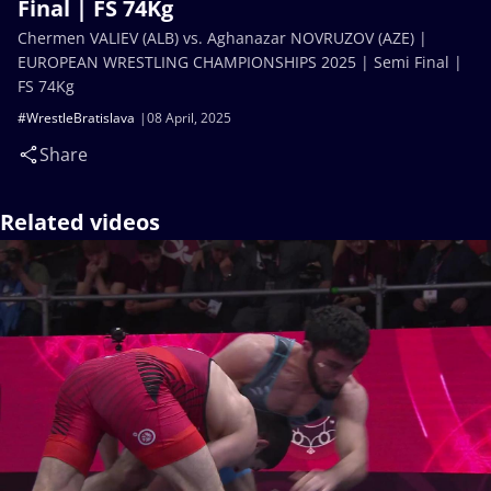
Final | FS 74Kg
Chermen VALIEV (ALB) vs. Aghanazar NOVRUZOV (AZE) |
EUROPEAN WRESTLING CHAMPIONSHIPS 2025 | Semi Final |
FS 74Kg
#WrestleBratislava
08 April, 2025
Share
Related videos