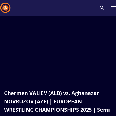
Recent results
All
Athletes
Videos
News
Events
Insti
Type here to search
Chermen VALIEV (ALB) vs. Aghanazar
NOVRUZOV (AZE) | EUROPEAN
WRESTLING CHAMPIONSHIPS 2025 | Semi