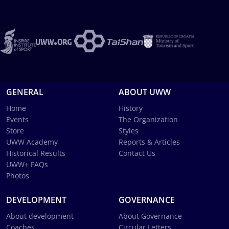
GENERAL
ABOUT UWW
Home
History
Events
The Organization
Store
Styles
UWW Academy
Reports & Articles
Historical Results
Contact Us
UWW+ FAQs
Photos
DEVELOPMENT
GOVERNANCE
About development
About Governance
Coaches
Circular Letters