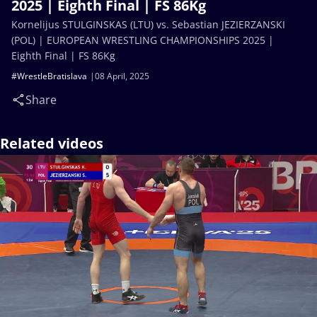
2025 | Eighth Final | FS 86Kg
Kornelijus STULGINSKAS (LTU) vs. Sebastian JEZIERZANSKI
(POL) | EUROPEAN WRESTLING CHAMPIONSHIPS 2025 |
Eighth Final | FS 86Kg
#WrestleBratislava
08 April, 2025
Share
Related videos