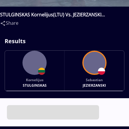
STULGINSKAS Kornelijus(LTU) Vs. JEZIERZANSKI
Sebastian(POL)
Share
Results
Kornelijus
Sebastian
STULGINSKAS
JEZIERZANSKI