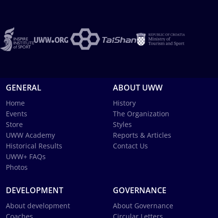
GENERAL
ABOUT UWW
Home
History
Events
The Organization
Store
Styles
UWW Academy
Reports & Articles
Historical Results
Contact Us
UWW+ FAQs
Photos
DEVELOPMENT
GOVERNANCE
About development
About Governance
Coaches
Circular Letters