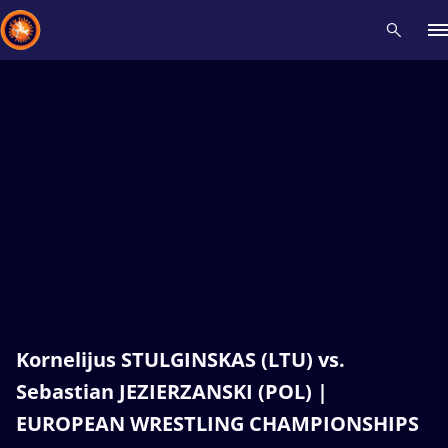
Recent results
All
Athletes
Videos
News
Events
Insti
Type here to search
Kornelijus STULGINSKAS (LTU) vs.
Sebastian JEZIERZANSKI (POL) |
EUROPEAN WRESTLING CHAMPIONSHIPS