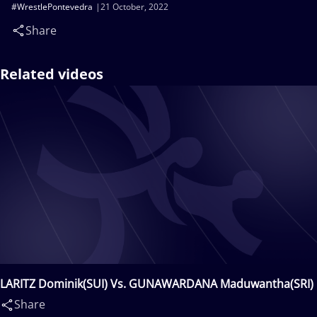
#WrestlePontevedra
21 October, 2022
Share
Related videos
LARITZ Dominik(SUI) Vs. GUNAWARDANA Maduwantha(SRI)
Share