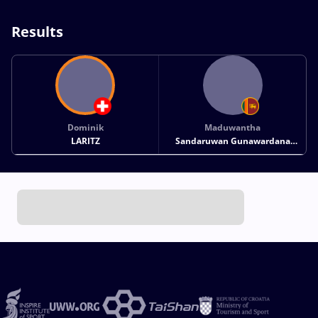
Results
Dominik
Maduwantha
LARITZ
Sandaruwan Gunawardana
KANKANAMLAGE