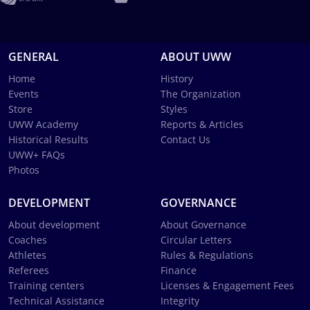
GENERAL
ABOUT UWW
Home
History
Events
The Organization
Store
Styles
UWW Academy
Reports & Articles
Historical Results
Contact Us
UWW+ FAQs
Photos
DEVELOPMENT
GOVERNANCE
About development
About Governance
Coaches
Circular Letters
Athletes
Rules & Regulations
Referees
Finance
Training centers
Licenses & Engagement Fees
Technical Assistance
Integrity