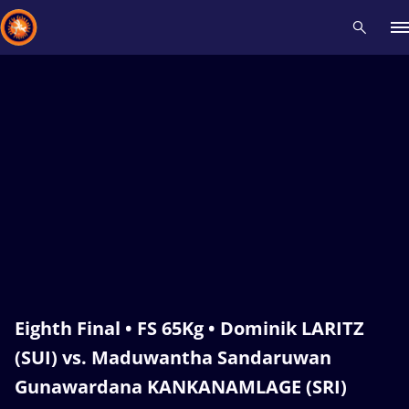
Recent results
All
Athletes
Videos
News
Events
Insti
Type here to search
Eighth Final • FS 65Kg • Dominik LARITZ
(SUI) vs. Maduwantha Sandaruwan
Gunawardana KANKANAMLAGE (SRI)