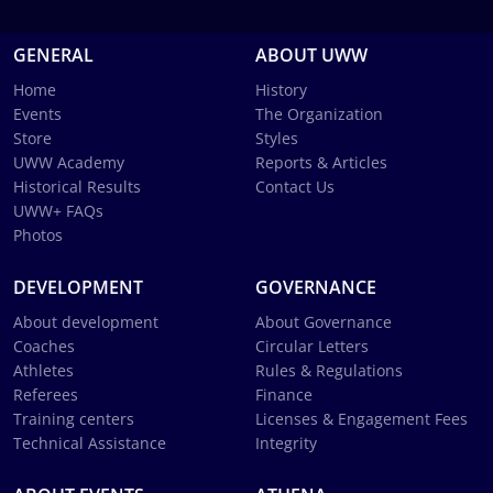
GENERAL
ABOUT UWW
Home
History
Events
The Organization
Store
Styles
UWW Academy
Reports & Articles
Historical Results
Contact Us
UWW+ FAQs
Photos
DEVELOPMENT
GOVERNANCE
About development
About Governance
Coaches
Circular Letters
Athletes
Rules & Regulations
Referees
Finance
Training centers
Licenses & Engagement Fees
Technical Assistance
Integrity