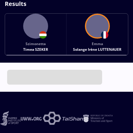
Results
Szimonetta
Emma
Timea SZEKER
Solange Irène LUTTENAUER