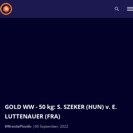
Recent results
All
Athletes
Videos
News
Events
Insti
Type here to search
GOLD WW - 50 kg: S. SZEKER (HUN) v. E.
LUTTENAUER (FRA)
#WrestlePlovdiv
06 September, 2022