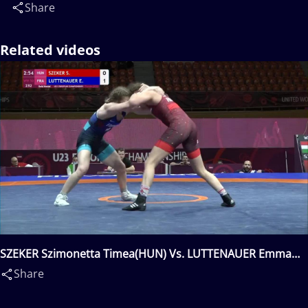
Share
Related videos
SZEKER Szimonetta Timea(HUN) Vs. LUTTENAUER Emma
Solange Irène(FRA)
Share