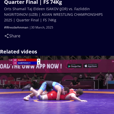
Quarter Final | FS 74Kg
Orts Shamail Taj Eldeen ISAKOV (JOR) vs. Fazliddin
NASRITDINOV (UZB) | ASIAN WRESTLING CHAMPIONSHIPS
2025 | Quarter Final | FS 74Kg
#WrestleAmman
30 March, 2025
Share
Related videos