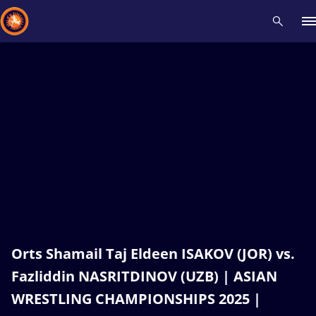
Recent results
All
Athletes
Videos
News
Events
Insti
Type here to search
Orts Shamail Taj Eldeen ISAKOV (JOR) vs.
Fazliddin NASRITDINOV (UZB) | ASIAN
WRESTLING CHAMPIONSHIPS 2025 |