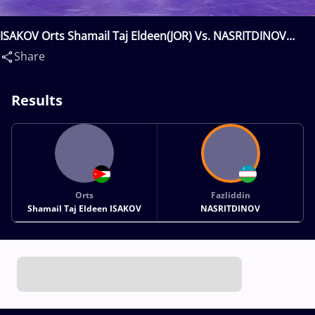
ISAKOV Orts Shamail Taj Eldeen(JOR) Vs. NASRITDINOV
Fazliddin(UZB)
Share
Results
Orts
Fazliddin
Shamail Taj Eldeen ISAKOV
NASRITDINOV