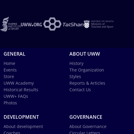
GENERAL
ABOUT UWW
Home
History
Events
The Organization
Store
Styles
UWW Academy
Reports & Articles
Historical Results
Contact Us
UWW+ FAQs
Photos
DEVELOPMENT
GOVERNANCE
About development
About Governance
Coaches
Circular Letters