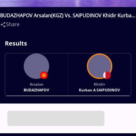
BUDAZHAPOV Arsalan(KGZ) Vs. SAIPUDINOV Khidir Kurban
A(BRN)
Share
Results
Arsalan
Khidir
BUDAZHAPOV
Kurban A SAIPUDINOV