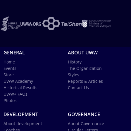
GENERAL
ABOUT UWW
Home
History
Events
The Organization
Store
Styles
UWW Academy
Reports & Articles
Historical Results
Contact Us
UWW+ FAQs
Photos
DEVELOPMENT
GOVERNANCE
About development
About Governance
Coaches
Circular Letters