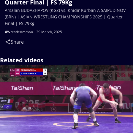
Quarter Final | FS 79Kg
Arsalan BUDAZHAPOV (KGZ) vs. Khidir Kurban A SAIPUDINOV
(BRN) | ASIAN WRESTLING CHAMPIONSHIPS 2025 | Quarter
Final | FS 79Kg
#WrestleAmman
29 March, 2025
Share
Related videos