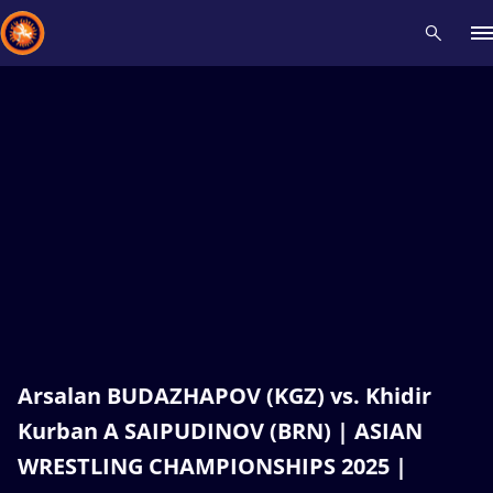
Recent results
All
Athletes
Videos
News
Events
Insti
Type here to search
Arsalan BUDAZHAPOV (KGZ) vs. Khidir
Kurban A SAIPUDINOV (BRN) | ASIAN
WRESTLING CHAMPIONSHIPS 2025 |