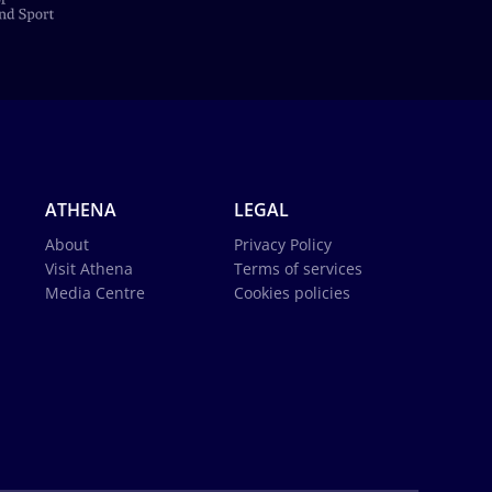
ATHENA
LEGAL
About
Privacy Policy
Visit Athena
Terms of services
Media Centre
Cookies policies