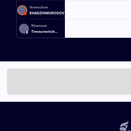
Ikromzhon
KHADZHIMURODOV
Khamzat
Timourovitch
ARSAMERZOUEV