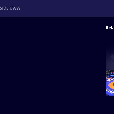
NSIDE UWW
Rel
ents
Institutional