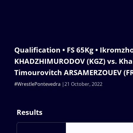
Qualification • FS 65Kg • Ikromzh
KHADZHIMURODOV (KGZ) vs. Kh
Timourovitch ARSAMERZOUEV (F
#WrestlePontevedra
21 October, 2022
Results