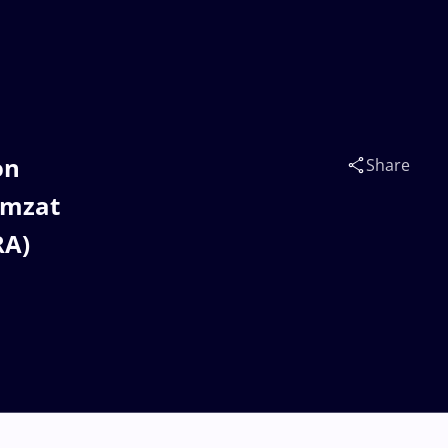
on
Share
amzat
RA)