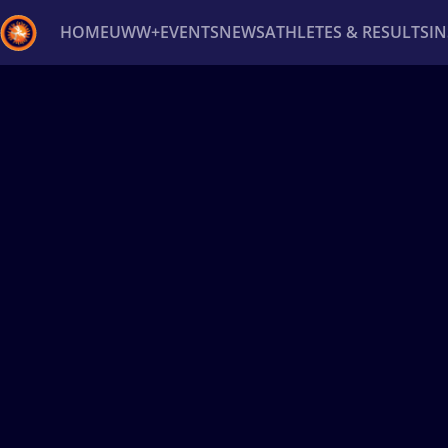
HOME
UWW+
EVENTS
NEWS
ATHLETES & RESULTS
I
Back
Recent results
All
Athletes
Videos
News
Ev
Type here to search