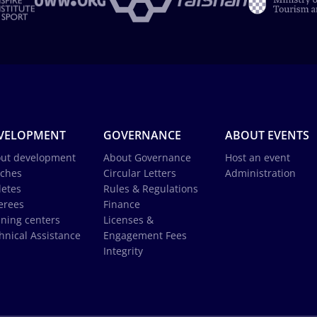
VELOPMENT
GOVERNANCE
ABOUT EVENTS
ut development
About Governance
Host an event
ches
Circular Letters
Administration
letes
Rules & Regulations
erees
Finance
ining centers
Licenses &
hnical Assistance
Engagement Fees
Integrity