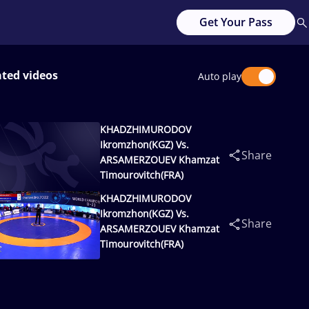
Get Your Pass
ated videos
Auto play
KHADZHIMURODOV
Ikromzhon(KGZ) Vs.
Share
ARSAMERZOUEV Khamzat
Timourovitch(FRA)
KHADZHIMURODOV
Ikromzhon(KGZ) Vs.
Share
ARSAMERZOUEV Khamzat
Timourovitch(FRA)