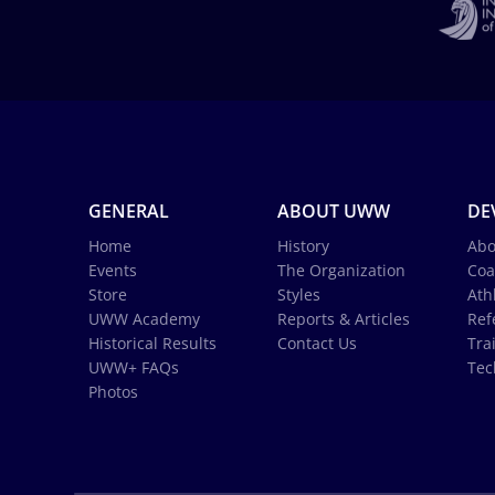
GENERAL
ABOUT UWW
DE
Home
History
Abo
Events
The Organization
Coa
Store
Styles
Ath
UWW Academy
Reports & Articles
Ref
Historical Results
Contact Us
Tra
UWW+ FAQs
Tec
Photos