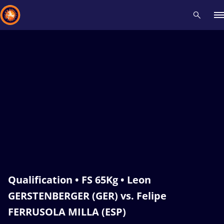
Recent results
All
Athletes
Videos
News
Events
Insti
Type here to search
Qualification • FS 65Kg • Leon
GERSTENBERGER (GER) vs. Felipe
FERRUSOLA MILLA (ESP)