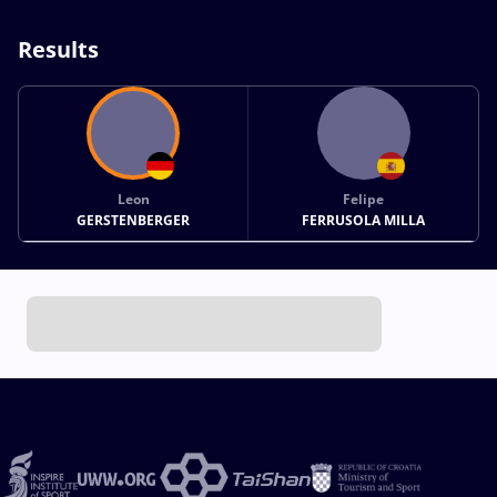
Results
Leon
Felipe
GERSTENBERGER
FERRUSOLA MILLA