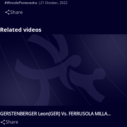
#WrestlePontevedra
21 October, 2022
Share
Related videos
GERSTENBERGER Leon(GER) Vs. FERRUSOLA MILLA
Felipe(ESP)
Share