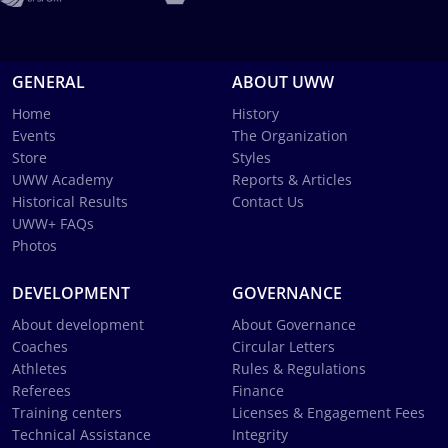
GENERAL
ABOUT UWW
Home
History
Events
The Organization
Store
Styles
UWW Academy
Reports & Articles
Historical Results
Contact Us
UWW+ FAQs
Photos
DEVELOPMENT
GOVERNANCE
About development
About Governance
Coaches
Circular Letters
Athletes
Rules & Regulations
Referees
Finance
Training centers
Licenses & Engagement Fees
Technical Assistance
Integrity