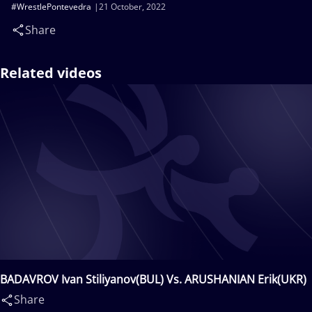
#WrestlePontevedra
21 October, 2022
Share
Related videos
BADAVROV Ivan Stiliyanov(BUL) Vs. ARUSHANIAN Erik(UKR)
Share