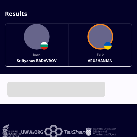
Results
Ivan
Erik
Stiliyanov BADAVROV
ARUSHANIAN