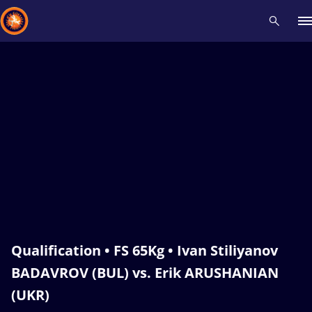
Recent results
All
Athletes
Videos
News
Events
Insti
Type here to search
Qualification • FS 65Kg • Ivan Stiliyanov
BADAVROV (BUL) vs. Erik ARUSHANIAN
(UKR)