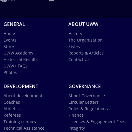
GENERAL
ABOUT UWW
Home
History
Events
The Organization
Store
Styles
UWW Academy
Reports & Articles
Historical Results
Contact Us
UWW+ FAQs
Photos
DEVELOPMENT
GOVERNANCE
About development
About Governance
Coaches
Circular Letters
Athletes
Rules & Regulations
Referees
Finance
Training centers
Licenses & Engagement Fees
Technical Assistance
Integrity