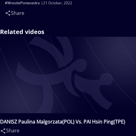
#WrestlePontevedra
21 October, 2022
Share
Related videos
DANISZ Paulina Malgorzata(POL) Vs. PAI Hsin Ping(TPE)
Share