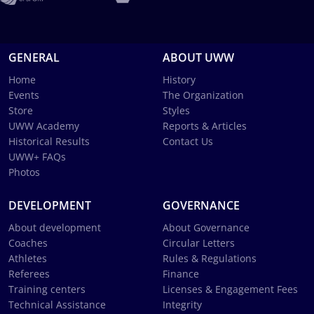
GENERAL
ABOUT UWW
Home
History
Events
The Organization
Store
Styles
UWW Academy
Reports & Articles
Historical Results
Contact Us
UWW+ FAQs
Photos
DEVELOPMENT
GOVERNANCE
About development
About Governance
Coaches
Circular Letters
Athletes
Rules & Regulations
Referees
Finance
Training centers
Licenses & Engagement Fees
Technical Assistance
Integrity