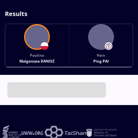
Results
Paulina
Hsin
Malgorzata DANISZ
Ping PAI