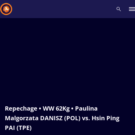
Recent results
All
Athletes
Videos
News
Events
Insti
Type here to search
Repechage • WW 62Kg • Paulina
Malgorzata DANISZ (POL) vs. Hsin Ping
PAI (TPE)