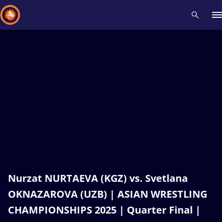
Recent results
All
Athletes
Videos
News
Events
Insti
Type here to search
Nurzat NURTAEVA (KGZ) vs. Svetlana
OKNAZAROVA (UZB) | ASIAN WRESTLING
CHAMPIONSHIPS 2025 | Quarter Final |