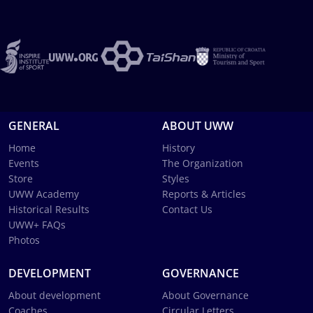
GENERAL
ABOUT UWW
Home
History
Events
The Organization
Store
Styles
UWW Academy
Reports & Articles
Historical Results
Contact Us
UWW+ FAQs
Photos
DEVELOPMENT
GOVERNANCE
About development
About Governance
Coaches
Circular Letters