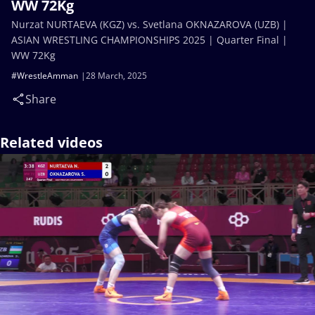
WW 72Kg
Nurzat NURTAEVA (KGZ) vs. Svetlana OKNAZAROVA (UZB) |
ASIAN WRESTLING CHAMPIONSHIPS 2025 | Quarter Final |
WW 72Kg
#WrestleAmman
28 March, 2025
Share
Related videos