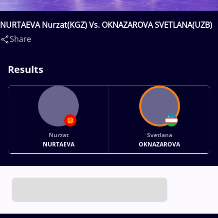
NURTAEVA Nurzat(KGZ) Vs. OKNAZAROVA SVETLANA(UZB)
Share
Results
Nurzat
Svetlana
NURTAEVA
OKNAZAROVA