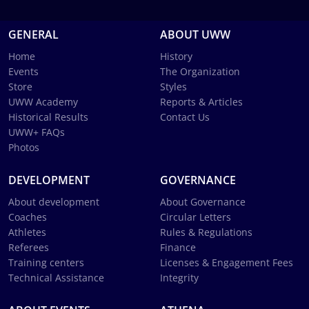
GENERAL
ABOUT UWW
Home
History
Events
The Organization
Store
Styles
UWW Academy
Reports & Articles
Historical Results
Contact Us
UWW+ FAQs
Photos
DEVELOPMENT
GOVERNANCE
About development
About Governance
Coaches
Circular Letters
Athletes
Rules & Regulations
Referees
Finance
Training centers
Licenses & Engagement Fees
Technical Assistance
Integrity