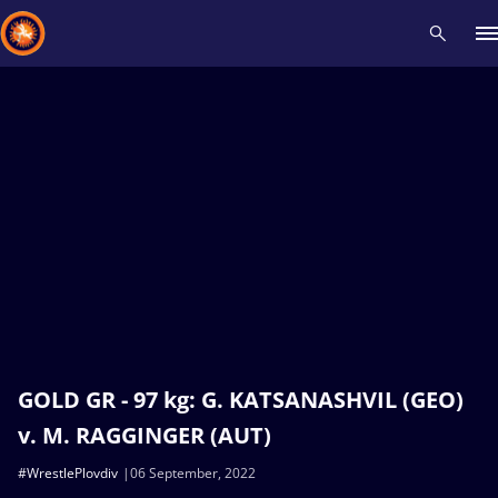
Recent results
All
Athletes
Videos
News
Events
Insti
Type here to search
GOLD GR - 97 kg: G. KATSANASHVIL (GEO)
v. M. RAGGINGER (AUT)
#WrestlePlovdiv
06 September, 2022