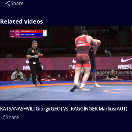
Share
Related videos
KATSANASHVILI Giorgi(GEO) Vs. RAGGINGER Markus(AUT)
Share