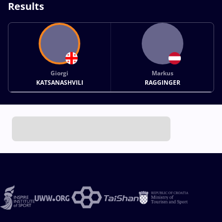
Results
Giorgi
Markus
KATSANASHVILI
RAGGINGER