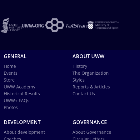
GENERAL
ABOUT UWW
Home
History
Events
The Organization
Store
Styles
UWW Academy
Reports & Articles
Historical Results
Contact Us
UWW+ FAQs
Photos
DEVELOPMENT
GOVERNANCE
About development
About Governance
Coaches
Circular Letters