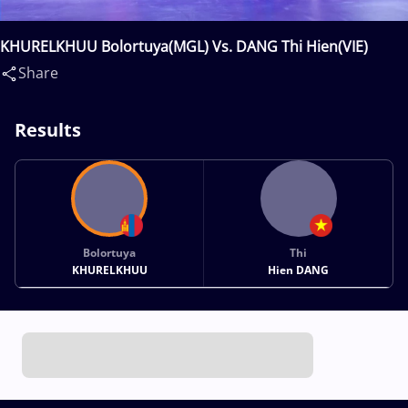
KHURELKHUU Bolortuya(MGL) Vs. DANG Thi Hien(VIE)
Share
Results
Bolortuya
Thi
KHURELKHUU
Hien DANG