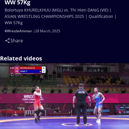
WW 57Kg
Bolortuya KHURELKHUU (MGL) vs. Thi Hien DANG (VIE) |
ASIAN WRESTLING CHAMPIONSHIPS 2025 | Qualification |
WW 57Kg
#WrestleAmman
28 March, 2025
Share
Related videos