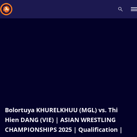
Recent results
All
Athletes
Videos
News
Events
Insti
Type here to search
Bolortuya KHURELKHUU (MGL) vs. Thi
Hien DANG (VIE) | ASIAN WRESTLING
CHAMPIONSHIPS 2025 | Qualification |