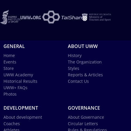
GENERAL
ABOUT UWW
Home
History
Events
The Organization
Store
Styles
UWW Academy
Reports & Articles
Historical Results
Contact Us
UWW+ FAQs
Photos
DEVELOPMENT
GOVERNANCE
About development
About Governance
Coaches
Circular Letters
Athletes
Rules & Regulations