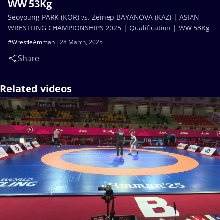
WW 53Kg
Seoyoung PARK (KOR) vs. Zeinep BAYANOVA (KAZ) | ASIAN
WRESTLING CHAMPIONSHIPS 2025 | Qualification | WW 53Kg
#WrestleAmman
28 March, 2025
Share
Related videos