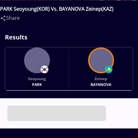
PARK Seoyoung(KOR) Vs. BAYANOVA Zeinep(KAZ)
Share
Results
Seoyoung
Zeinep
PARK
BAYANOVA