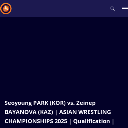
Recent results
All
Athletes
Videos
News
Events
Insti
Type here to search
Seoyoung PARK (KOR) vs. Zeinep
BAYANOVA (KAZ) | ASIAN WRESTLING
CHAMPIONSHIPS 2025 | Qualification |