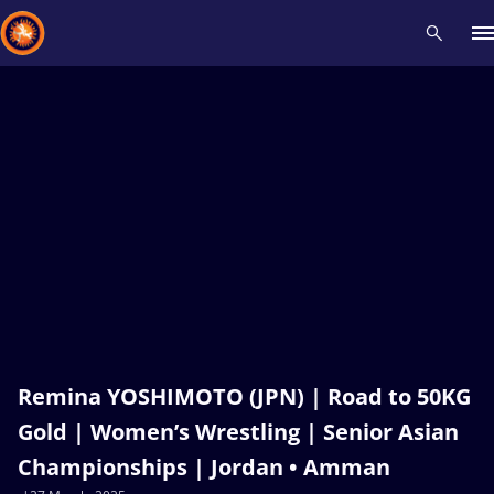
Recent results
All
Athletes
Videos
News
Events
Insti
Type here to search
Remina YOSHIMOTO (JPN) | Road to 50KG
Gold | Women’s Wrestling | Senior Asian
Championships | Jordan • Amman