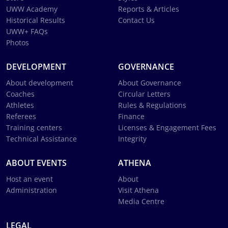
UWW Academy
Reports & Articles
Historical Results
Contact Us
UWW+ FAQs
Photos
DEVELOPMENT
GOVERNANCE
About development
About Governance
Coaches
Circular Letters
Athletes
Rules & Regulations
Referees
Finance
Training centers
Licenses & Engagement Fees
Technical Assistance
Integrity
ABOUT EVENTS
ATHENA
Host an event
About
Administration
Visit Athena
Media Centre
LEGAL