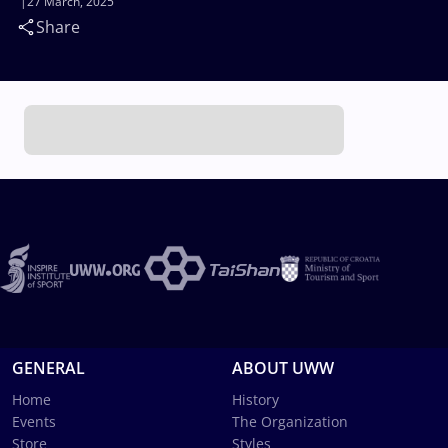
27 March, 2025
Share
GENERAL
ABOUT UWW
Home
History
Events
The Organization
Store
Styles