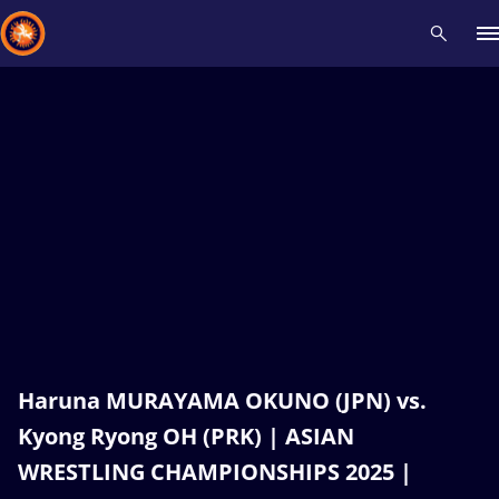
Recent results
All
Athletes
Videos
News
Events
Insti
Type here to search
Haruna MURAYAMA OKUNO (JPN) vs.
Kyong Ryong OH (PRK) | ASIAN
WRESTLING CHAMPIONSHIPS 2025 |