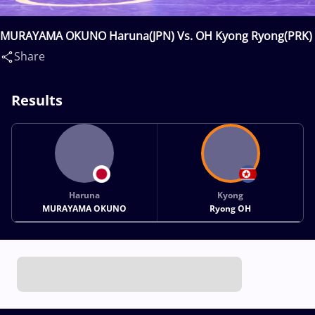
MURAYAMA OKUNO Haruna(JPN) Vs. OH Kyong Ryong(PRK)
Share
Results
Haruna
Kyong
MURAYAMA OKUNO
Ryong OH