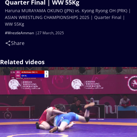
Quarter Final | WW 55Kg
Haruna MURAYAMA OKUNO (JPN) vs. Kyong Ryong OH (PRK) |
ASIAN WRESTLING CHAMPIONSHIPS 2025 | Quarter Final |
WW 55Kg
#WrestleAmman
27 March, 2025
Share
Related videos