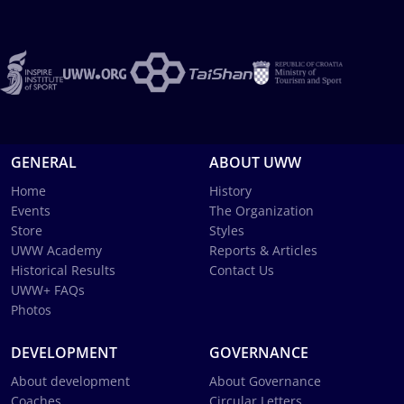
GENERAL
ABOUT UWW
Home
History
Events
The Organization
Store
Styles
UWW Academy
Reports & Articles
Historical Results
Contact Us
UWW+ FAQs
Photos
DEVELOPMENT
GOVERNANCE
About development
About Governance
Coaches
Circular Letters