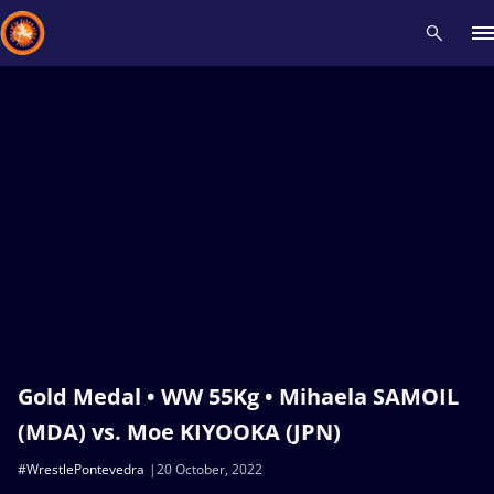
Recent results
All
Athletes
Videos
News
Events
Insti
Type here to search
Gold Medal • WW 55Kg • Mihaela SAMOIL
(MDA) vs. Moe KIYOOKA (JPN)
#WrestlePontevedra
20 October, 2022