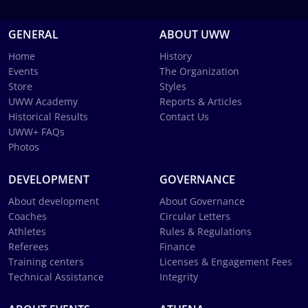
GENERAL
ABOUT UWW
Home
History
Events
The Organization
Store
Styles
UWW Academy
Reports & Articles
Historical Results
Contact Us
UWW+ FAQs
Photos
DEVELOPMENT
GOVERNANCE
About development
About Governance
Coaches
Circular Letters
Athletes
Rules & Regulations
Referees
Finance
Training centers
Licenses & Engagement Fees
Technical Assistance
Integrity