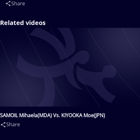
Share
Related videos
SAMOIL Mihaela(MDA) Vs. KIYOOKA Moe(JPN)
Share