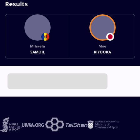
Results
Mihaela
Moe
SAMOIL
KIYOOKA