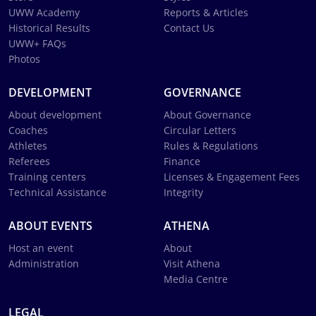
UWW Academy
Reports & Articles
Historical Results
Contact Us
UWW+ FAQs
Photos
DEVELOPMENT
GOVERNANCE
About development
About Governance
Coaches
Circular Letters
Athletes
Rules & Regulations
Referees
Finance
Training centers
Licenses & Engagement Fees
Technical Assistance
Integrity
ABOUT EVENTS
ATHENA
Host an event
About
Administration
Visit Athena
Media Centre
LEGAL