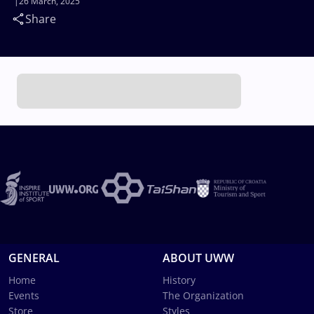
26 March, 2025
Share
GENERAL
ABOUT UWW
Home
History
Events
The Organization
Store
Styles