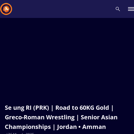
Recent results
All
Athletes
Videos
News
Events
Insti
Type here to search
Se ung RI (PRK) | Road to 60KG Gold |
Greco-Roman Wrestling | Senior Asian
Championships | Jordan • Amman