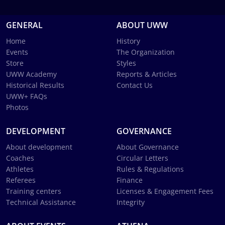
GENERAL
ABOUT UWW
Home
History
Events
The Organization
Store
Styles
UWW Academy
Reports & Articles
Historical Results
Contact Us
UWW+ FAQs
Photos
DEVELOPMENT
GOVERNANCE
About development
About Governance
Coaches
Circular Letters
Athletes
Rules & Regulations
Referees
Finance
Training centers
Licenses & Engagement Fees
Technical Assistance
Integrity