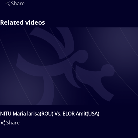
Share
Related videos
NITU Maria larisa(ROU) Vs. ELOR Amit(USA)
Share