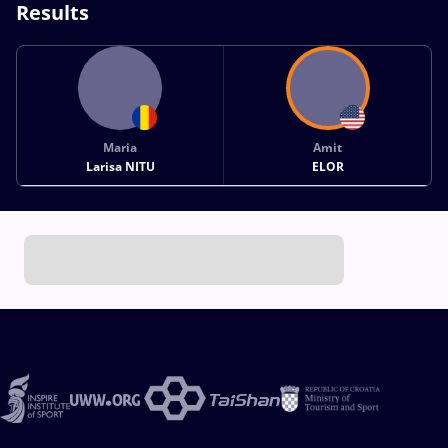
Results
Maria
Amit
Larisa NITU
ELOR