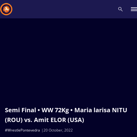
Recent results
All
Athletes
Videos
News
Events
Insti
Type here to search
Semi Final • WW 72Kg • Maria larisa NITU
(ROU) vs. Amit ELOR (USA)
#WrestlePontevedra
20 October, 2022