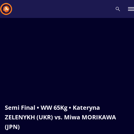
Recent results
All
Athletes
Videos
News
Events
Insti
Type here to search
Semi Final • WW 65Kg • Kateryna
ZELENYKH (UKR) vs. Miwa MORIKAWA
(JPN)