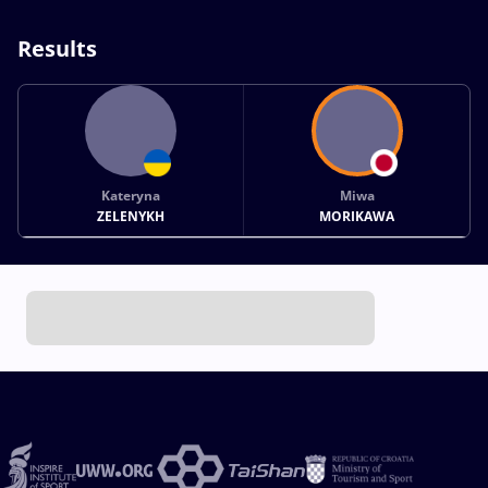
Results
Kateryna
Miwa
ZELENYKH
MORIKAWA