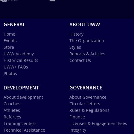
GENERAL
ABOUT UWW
Home
History
Events
The Organization
Store
Styles
UWW Academy
Reports & Articles
Historical Results
Contact Us
UWW+ FAQs
Photos
DEVELOPMENT
GOVERNANCE
About development
About Governance
Coaches
Circular Letters
Athletes
Rules & Regulations
Referees
Finance
Training centers
Licenses & Engagement Fees
Technical Assistance
Integrity