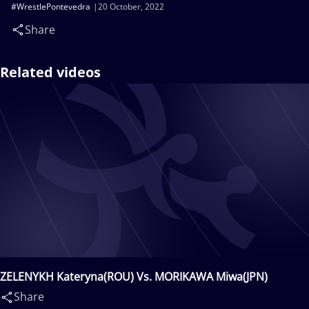
#WrestlePontevedra
20 October, 2022
Share
Related videos
ZELENYKH Kateryna(ROU) Vs. MORIKAWA Miwa(JPN)
Share