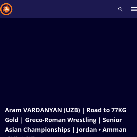
Recent results
All
Athletes
Videos
News
Events
Insti
Type here to search
Aram VARDANYAN (UZB) | Road to 77KG
Gold | Greco-Roman Wrestling | Senior
Asian Championships | Jordan • Amman