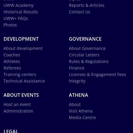
UWW Academy
Reports & Articles
Historical Results
Contact Us
UWW+ FAQs
Photos
DEVELOPMENT
GOVERNANCE
About development
About Governance
Coaches
Circular Letters
Athletes
Rules & Regulations
Referees
Finance
Training centers
Licenses & Engagement Fees
Technical Assistance
Integrity
ABOUT EVENTS
ATHENA
Host an event
About
Administration
Visit Athena
Media Centre
LEGAL