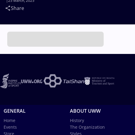
25 March, 2025
Share
GENERAL
ABOUT UWW
Home
History
Events
The Organization
Store
Styles