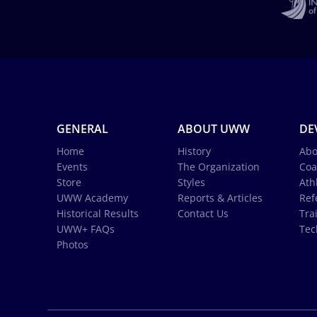
GENERAL
ABOUT UWW
DE
Home
History
Abo
Events
The Organization
Coa
Store
Styles
Ath
UWW Academy
Reports & Articles
Ref
Historical Results
Contact Us
Tra
UWW+ FAQs
Tec
Photos