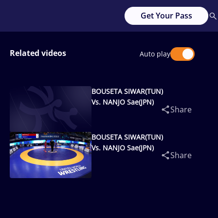
Get Your Pass
Related videos
Auto play
BOUSETA SIWAR(TUN)
Vs. NANJO Sae(JPN)
Share
BOUSETA SIWAR(TUN)
Vs. NANJO Sae(JPN)
Share