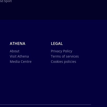
ATHENA
LEGAL
About
Privacy Policy
Visit Athena
Terms of services
Media Centre
Cookies policies