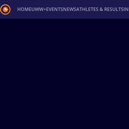
HOME
UWW+
EVENTS
NEWS
ATHLETES & RESULTS
I
Back
Recent results
All
Athletes
Videos
News
Ev
Type here to search