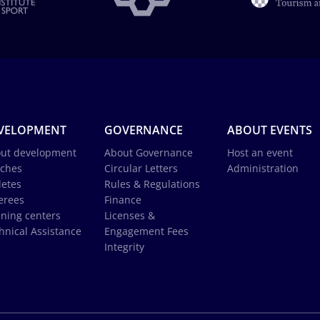
VELOPMENT
GOVERNANCE
ABOUT EVENTS
ut development
About Governance
Host an event
ches
Circular Letters
Administration
letes
Rules & Regulations
erees
Finance
ining centers
Licenses &
hnical Assistance
Engagement Fees
Integrity