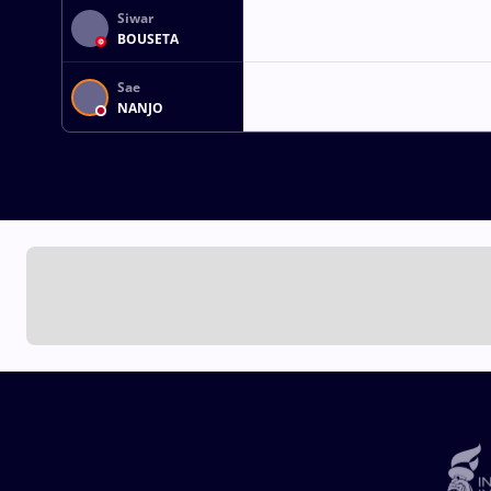
Siwar
BOUSETA
Sae
NANJO