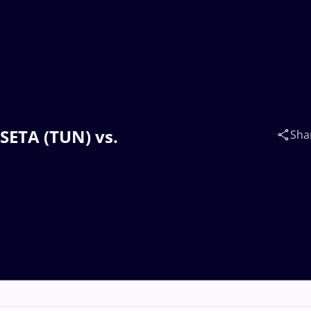
SETA (TUN) vs.
Sha