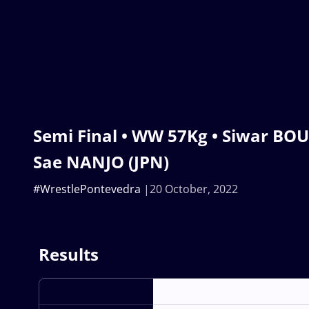
Semi Final • WW 57Kg • Siwar BOU
Sae NANJO (JPN)
#WrestlePontevedra
20 October, 2022
Results