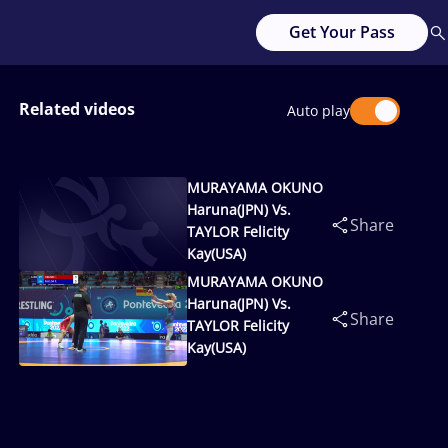
Get Your Pass
Related videos
Auto play
MURAYAMA OKUNO
Haruna(JPN) Vs.
Share
TAYLOR Felicity
Kay(USA)
MURAYAMA OKUNO
Haruna(JPN) Vs.
Share
TAYLOR Felicity
Kay(USA)