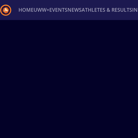
HOME
UWW+
EVENTS
NEWS
ATHLETES & RESULTS
I
Back
Recent results
All
Athletes
Videos
News
Ev
Type here to search