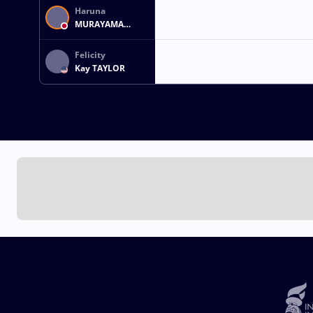
Haruna
MURAYAMA
OKUNO
Felicity
Kay TAYLOR