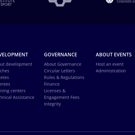
VELOPMENT
GOVERNANCE
ABOUT EVENTS
ut development
About Governance
Host an event
ches
Circular Letters
Administration
letes
Rules & Regulations
erees
Finance
ining centers
Licenses &
hnical Assistance
Engagement Fees
Integrity