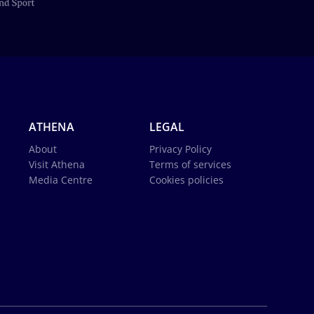
ATHENA
LEGAL
About
Privacy Policy
Visit Athena
Terms of services
Media Centre
Cookies policies