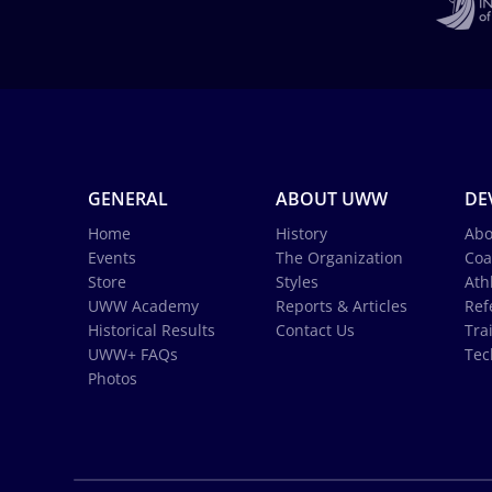
GENERAL
ABOUT UWW
DE
Home
History
Abo
Events
The Organization
Coa
Store
Styles
Ath
UWW Academy
Reports & Articles
Ref
Historical Results
Contact Us
Tra
UWW+ FAQs
Tec
Photos