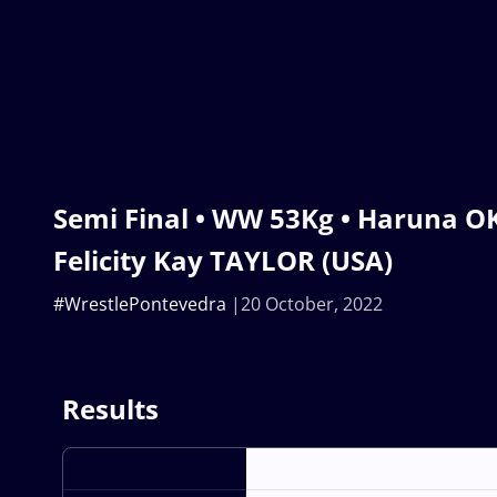
Semi Final • WW 53Kg • Haruna O
Felicity Kay TAYLOR (USA)
#WrestlePontevedra
20 October, 2022
Results