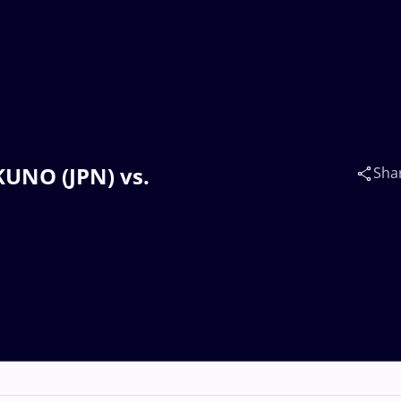
KUNO (JPN) vs.
Sha