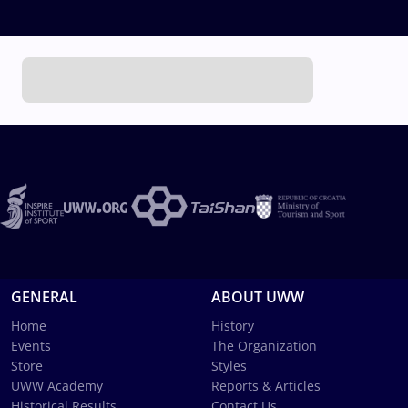
GENERAL
ABOUT UWW
Home
History
Events
The Organization
Store
Styles
UWW Academy
Reports & Articles
Historical Results
Contact Us