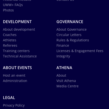
UWW+ FAQs
Photos
DEVELOPMENT
GOVERNANCE
About development
About Governance
Coaches
Circular Letters
Athletes
Rules & Regulations
Referees
Finance
Training centers
Licenses & Engagement Fees
Technical Assistance
Integrity
ABOUT EVENTS
ATHENA
Host an event
About
Administration
Visit Athena
Media Centre
LEGAL
Privacy Policy