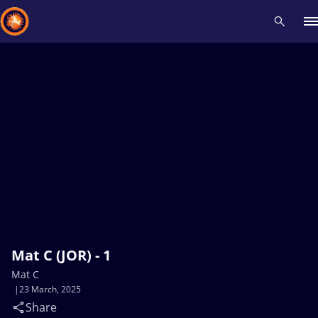
Recent results
All
Athletes
Videos
News
Events
Insti
Type here to search
Mat C (JOR) - 1
Mat C
23 March, 2025
Share