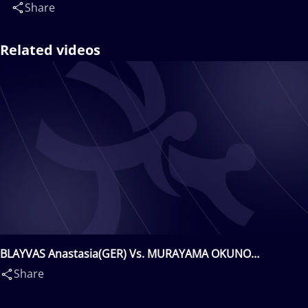
Share
Related videos
BLAYVAS Anastasia(GER) Vs. MURAYAMA OKUNO
Haruna(JPN)
Share