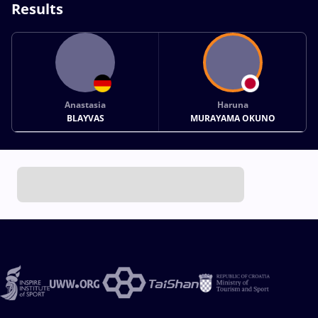
Results
Anastasia
Haruna
BLAYVAS
MURAYAMA OKUNO