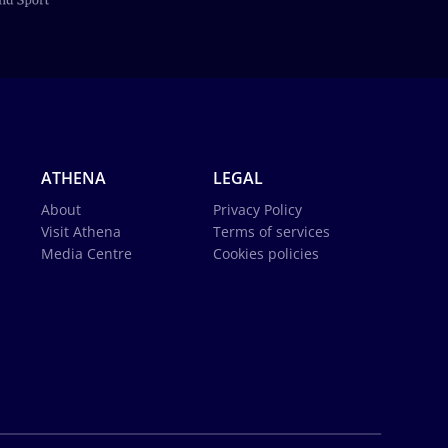
ATHENA
LEGAL
About
Privacy Policy
Visit Athena
Terms of services
Media Centre
Cookies policies