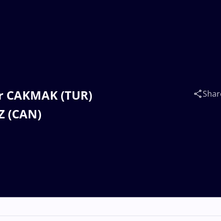
ur CAKMAK (TUR)
Shar
Z (CAN)