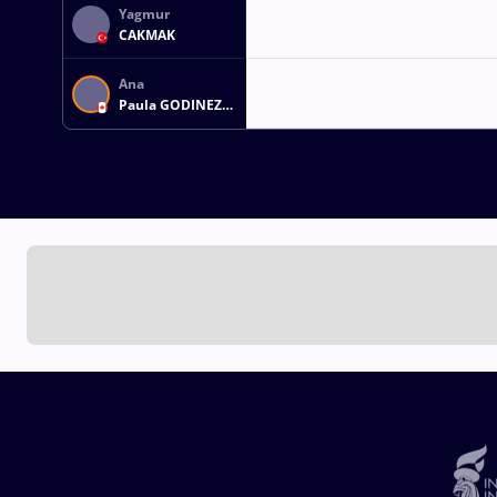
Yagmur
CAKMAK
Ana
Paula GODINEZ
GONZALEZ