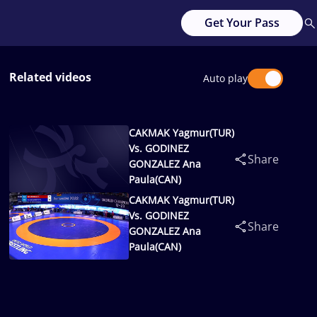
Get Your Pass
Related videos
Auto play
CAKMAK Yagmur(TUR)
Vs. GODINEZ
Share
GONZALEZ Ana
Paula(CAN)
CAKMAK Yagmur(TUR)
Vs. GODINEZ
Share
GONZALEZ Ana
Paula(CAN)