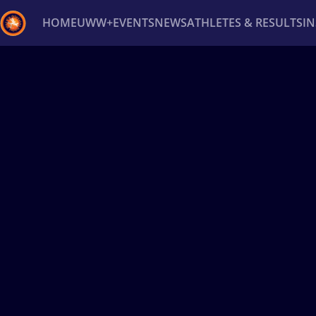
HOME
UWW+
EVENTS
NEWS
ATHLETES & RESULTS
I
Back
Recent results
All
Athletes
Videos
News
Ev
Type here to search