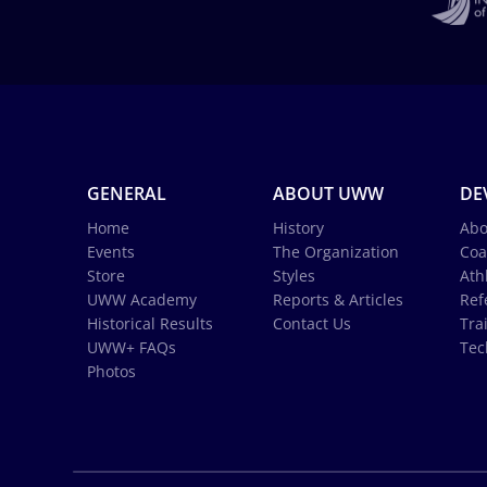
GENERAL
ABOUT UWW
DE
Home
History
Abo
Events
The Organization
Coa
Store
Styles
Ath
UWW Academy
Reports & Articles
Ref
Historical Results
Contact Us
Tra
UWW+ FAQs
Tec
Photos