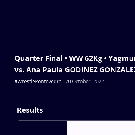
Quarter Final • WW 62Kg • Yagm
vs. Ana Paula GODINEZ GONZALE
#WrestlePontevedra
20 October, 2022
Results