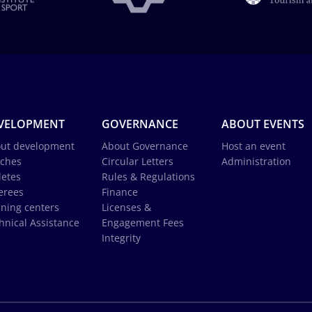
VELOPMENT
GOVERNANCE
ABOUT EVENTS
ut development
About Governance
Host an event
ches
Circular Letters
Administration
letes
Rules & Regulations
erees
Finance
ining centers
Licenses &
hnical Assistance
Engagement Fees
Integrity