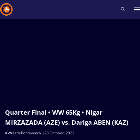
Recent results
All
Athletes
Videos
News
Events
Insti
Type here to search
Quarter Final • WW 65Kg • Nigar
MIRZAZADA (AZE) vs. Dariga ABEN (KAZ)
#WrestlePontevedra
20 October, 2022