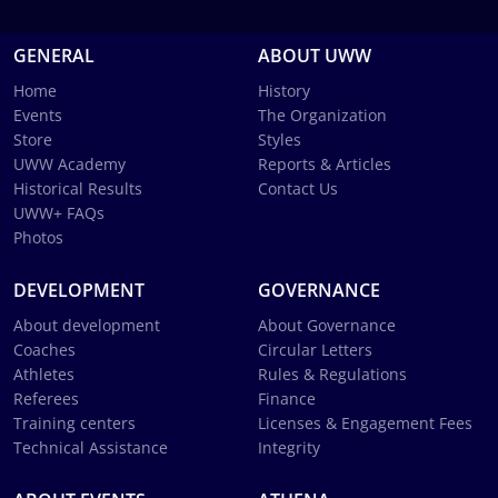
GENERAL
ABOUT UWW
Home
History
Events
The Organization
Store
Styles
UWW Academy
Reports & Articles
Historical Results
Contact Us
UWW+ FAQs
Photos
DEVELOPMENT
GOVERNANCE
About development
About Governance
Coaches
Circular Letters
Athletes
Rules & Regulations
Referees
Finance
Training centers
Licenses & Engagement Fees
Technical Assistance
Integrity