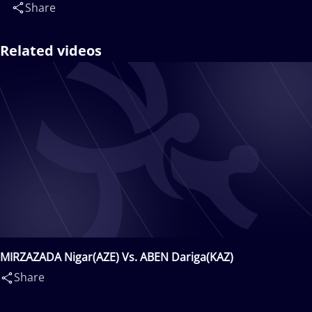
Share
Related videos
MIRZAZADA Nigar(AZE) Vs. ABEN Dariga(KAZ)
Share