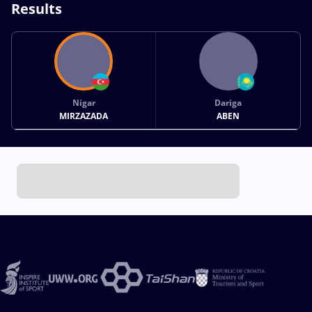
Results
Nigar
Dariga
MIRZAZADA
ABEN