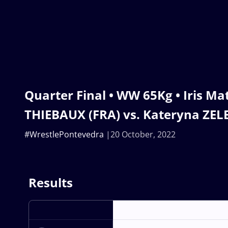
Quarter Final • WW 65Kg • Iris Ma
THIEBAUX (FRA) vs. Kateryna ZE
#WrestlePontevedra
20 October, 2022
Results