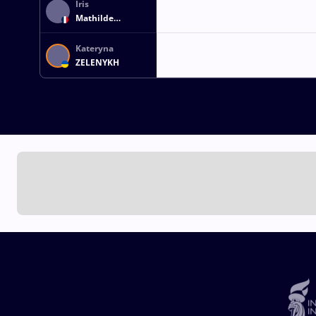
Iris
Mathilde
THIEBAUX
Kateryna
ZELENYKH