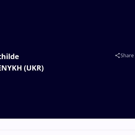
thilde
Share
LENYKH (UKR)