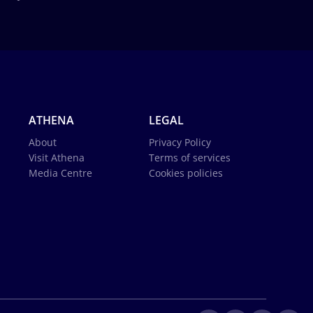
ATHENA
LEGAL
About
Privacy Policy
Visit Athena
Terms of services
Media Centre
Cookies policies