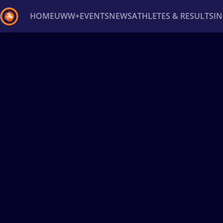
HOME
UWW+
EVENTS
NEWS
ATHLETES & RESULTS
I
Back
Recent results
All
Athletes
Videos
News
Ev
Type here to search