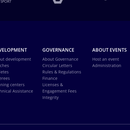
VELOPMENT
GOVERNANCE
ABOUT EVENTS
ut development
About Governance
Host an event
ches
Circular Letters
Administration
letes
Rules & Regulations
erees
Finance
ining centers
Licenses &
hnical Assistance
Engagement Fees
Integrity