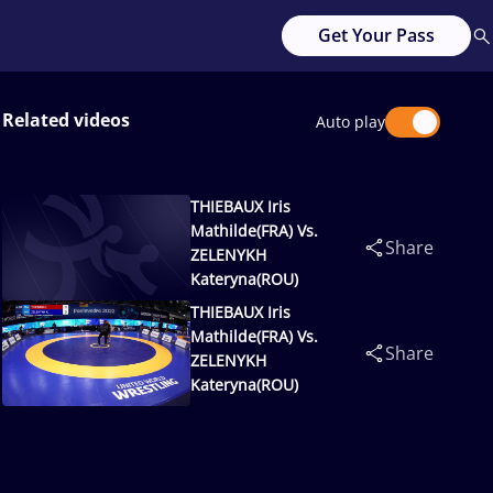
Get Your Pass
Related videos
Auto play
THIEBAUX Iris
Mathilde(FRA) Vs.
Share
ZELENYKH
Kateryna(ROU)
THIEBAUX Iris
Mathilde(FRA) Vs.
Share
ZELENYKH
Kateryna(ROU)