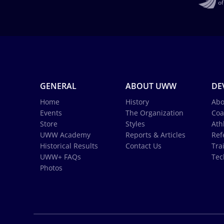
GENERAL
ABOUT UWW
DE
Home
History
Abo
Events
The Organization
Coa
Store
Styles
Ath
UWW Academy
Reports & Articles
Ref
Historical Results
Contact Us
Tra
UWW+ FAQs
Tec
Photos