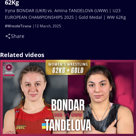
62Kg
Iryna BONDAR (UKR) vs. Amina TANDELOVA (UWW) | U23
EUROPEAN CHAMPIONSHIPS 2025 | Gold Medal | WW 62Kg
#WrestleTirana
12 March, 2025
Share
Related videos