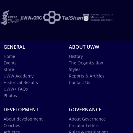
GENERAL
ABOUT UWW
Home
History
Events
The Organization
Store
Styles
UWW Academy
Reports & Articles
Historical Results
Contact Us
UWW+ FAQs
Photos
DEVELOPMENT
GOVERNANCE
About development
About Governance
Coaches
Circular Letters
Athletes
Rules & Regulations