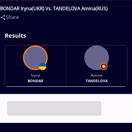
BONDAR Iryna(UKR) Vs. TANDELOVA Amina(RUS)
Share
Results
Iryna
Amina
BONDAR
TANDELOVA