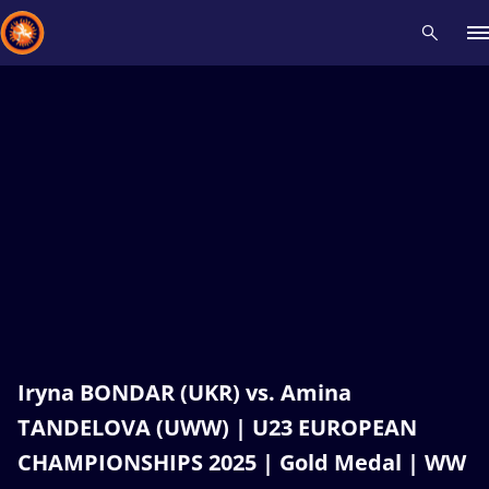
Recent results
All
Athletes
Videos
News
Events
Insti
Type here to search
Iryna BONDAR (UKR) vs. Amina
TANDELOVA (UWW) | U23 EUROPEAN
CHAMPIONSHIPS 2025 | Gold Medal | WW