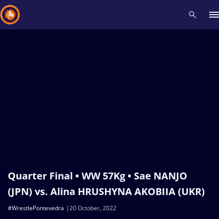
Recent results
All
Athletes
Videos
News
Events
Insti
Type here to search
Quarter Final • WW 57Kg • Sae NANJO
(JPN) vs. Alina HRUSHYNA AKOBIIA (UKR)
#WrestlePontevedra
20 October, 2022