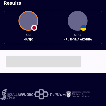
Results
Sae
Alina
NANJO
HRUSHYNA AKOBIIA