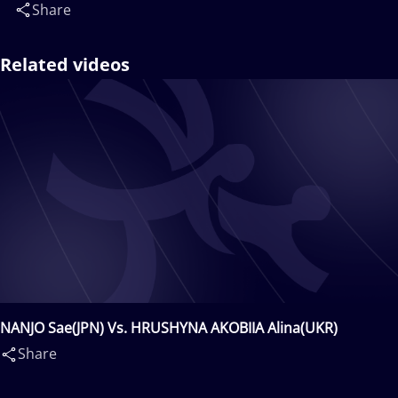
Share
Related videos
NANJO Sae(JPN) Vs. HRUSHYNA AKOBIIA Alina(UKR)
Share