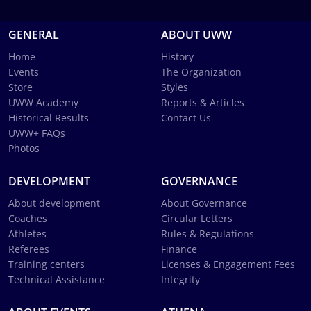
GENERAL
ABOUT UWW
Home
History
Events
The Organization
Store
Styles
UWW Academy
Reports & Articles
Historical Results
Contact Us
UWW+ FAQs
Photos
DEVELOPMENT
GOVERNANCE
About development
About Governance
Coaches
Circular Letters
Athletes
Rules & Regulations
Referees
Finance
Training centers
Licenses & Engagement Fees
Technical Assistance
Integrity