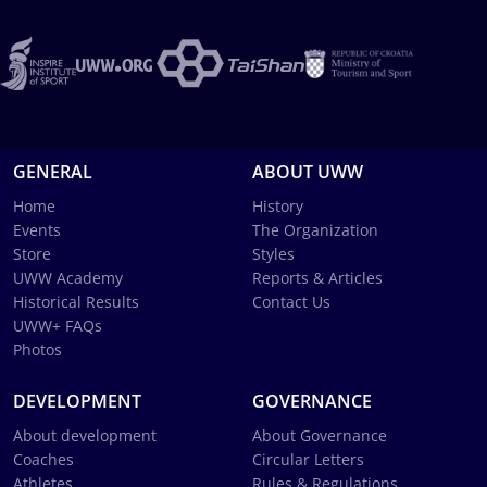
GENERAL
ABOUT UWW
Home
History
Events
The Organization
Store
Styles
UWW Academy
Reports & Articles
Historical Results
Contact Us
UWW+ FAQs
Photos
DEVELOPMENT
GOVERNANCE
About development
About Governance
Coaches
Circular Letters
Athletes
Rules & Regulations