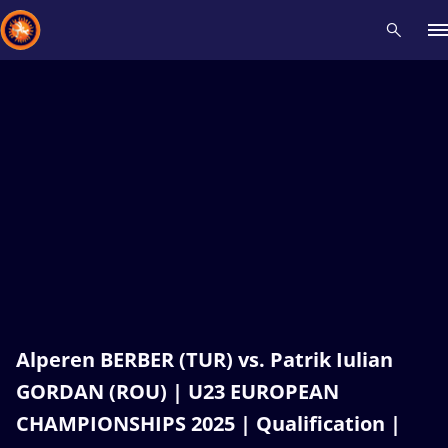
Recent results
All
Athletes
Videos
News
Events
Insti
Type here to search
Alperen BERBER (TUR) vs. Patrik Iulian
GORDAN (ROU) | U23 EUROPEAN
CHAMPIONSHIPS 2025 | Qualification |