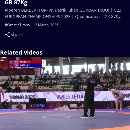
GR 87Kg
Alperen BERBER (TUR) vs. Patrik Iulian GORDAN (ROU) | U23
EUROPEAN CHAMPIONSHIPS 2025 | Qualification | GR 87Kg
#WrestleTirana
12 March, 2025
Share
Related videos