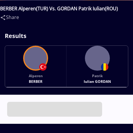
BERBER Alperen(TUR) Vs. GORDAN Patrik Iulian(ROU)
Share
Results
Alperen
Patrik
BERBER
Iulian GORDAN