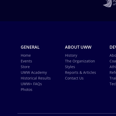
GENERAL
ABOUT UWW
DE
Home
History
Abo
Events
The Organization
Coa
Store
Styles
Ath
UWW Academy
Reports & Articles
Ref
Historical Results
Contact Us
Tra
UWW+ FAQs
Tec
Photos