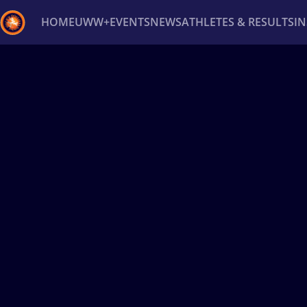
HOME
UWW+
EVENTS
NEWS
ATHLETES & RESULTS
I
Back
Recent results
All
Athletes
Videos
News
Ev
Type here to search