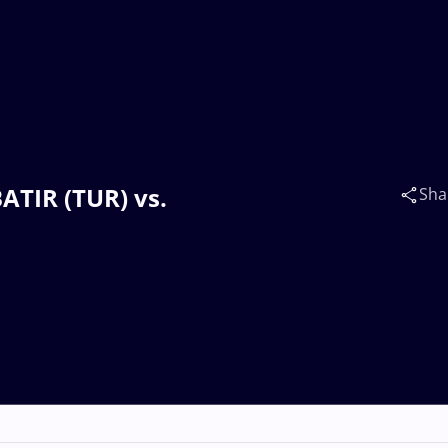
ATIR (TUR) vs.
Sha