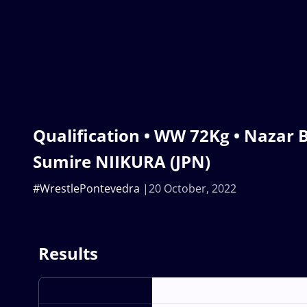
Qualification • WW 72Kg • Nazar B
Sumire NIIKURA (JPN)
#WrestlePontevedra
20 October, 2022
Results