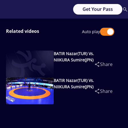
Get Your Pass
Related videos
Auto play
BATIR Nazar(TUR) Vs.
NIIKURA Sumire(JPN)
Share
BATIR Nazar(TUR) Vs.
NIIKURA Sumire(JPN)
Share