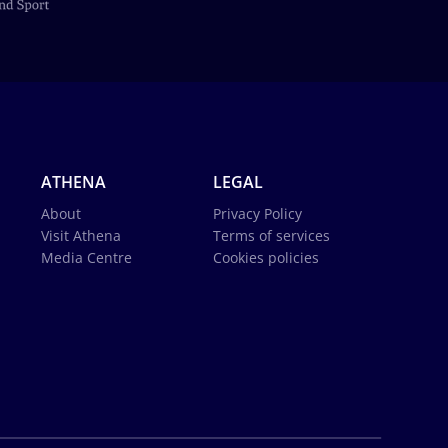
ATHENA
LEGAL
About
Privacy Policy
Visit Athena
Terms of services
Media Centre
Cookies policies