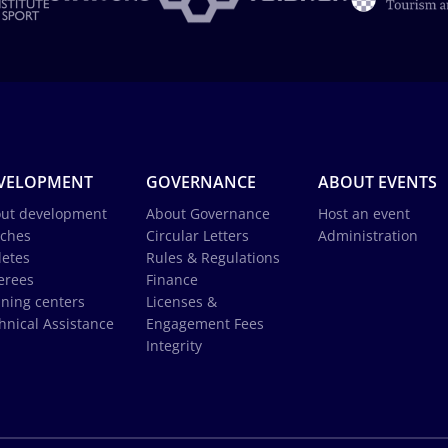
VELOPMENT
GOVERNANCE
ABOUT EVENTS
ut development
About Governance
Host an event
ches
Circular Letters
Administration
letes
Rules & Regulations
erees
Finance
ining centers
Licenses &
hnical Assistance
Engagement Fees
Integrity