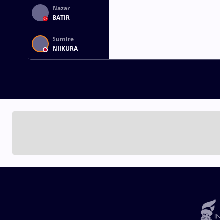
Nazar
BATIR
Sumire
NIIKURA