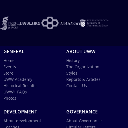
GENERAL
ABOUT UWW
Home
History
Events
The Organization
Store
Styles
UWW Academy
Reports & Articles
Historical Results
Contact Us
UWW+ FAQs
Photos
DEVELOPMENT
GOVERNANCE
About development
About Governance
Coaches
Circular Letters