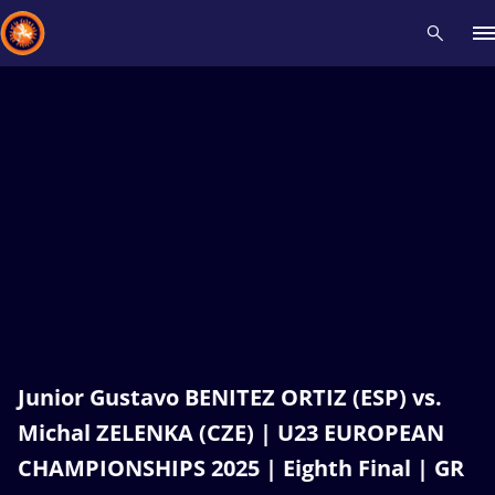
Recent results
All
Athletes
Videos
News
Events
Insti
Type here to search
Junior Gustavo BENITEZ ORTIZ (ESP) vs.
Michal ZELENKA (CZE) | U23 EUROPEAN
CHAMPIONSHIPS 2025 | Eighth Final | GR