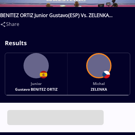
BENITEZ ORTIZ Junior Gustavo(ESP) Vs. ZELENKA
Michal(CZE)
Share
Results
Junior
Michal
Gustavo BENITEZ ORTIZ
ZELENKA