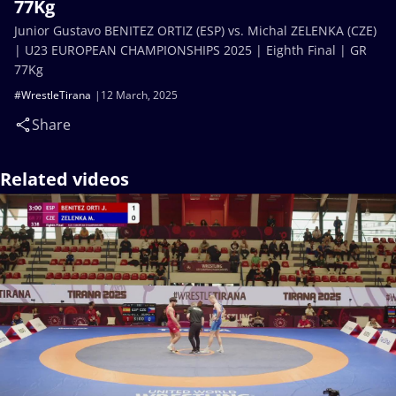
77Kg
Junior Gustavo BENITEZ ORTIZ (ESP) vs. Michal ZELENKA (CZE)
| U23 EUROPEAN CHAMPIONSHIPS 2025 | Eighth Final | GR
77Kg
#WrestleTirana
12 March, 2025
Share
Related videos