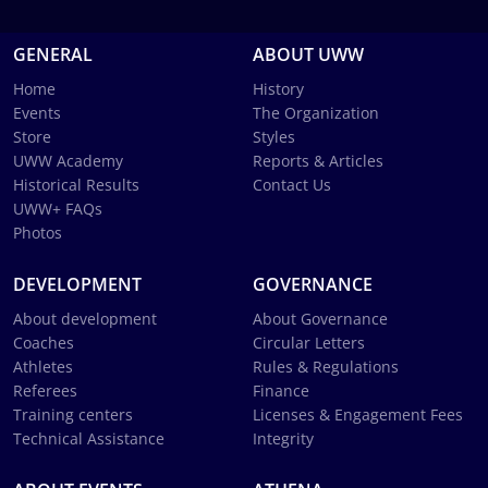
GENERAL
ABOUT UWW
Home
History
Events
The Organization
Store
Styles
UWW Academy
Reports & Articles
Historical Results
Contact Us
UWW+ FAQs
Photos
DEVELOPMENT
GOVERNANCE
About development
About Governance
Coaches
Circular Letters
Athletes
Rules & Regulations
Referees
Finance
Training centers
Licenses & Engagement Fees
Technical Assistance
Integrity