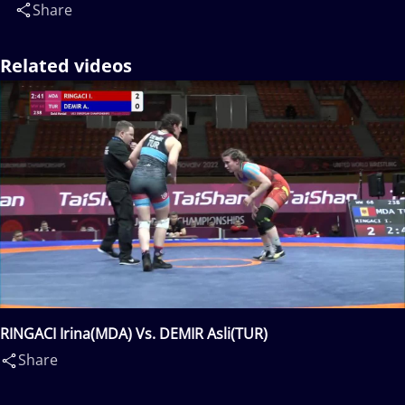
Share
Related videos
RINGACI Irina(MDA) Vs. DEMIR Asli(TUR)
Share