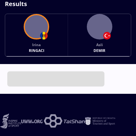
Results
Irina
Asli
RINGACI
DEMIR