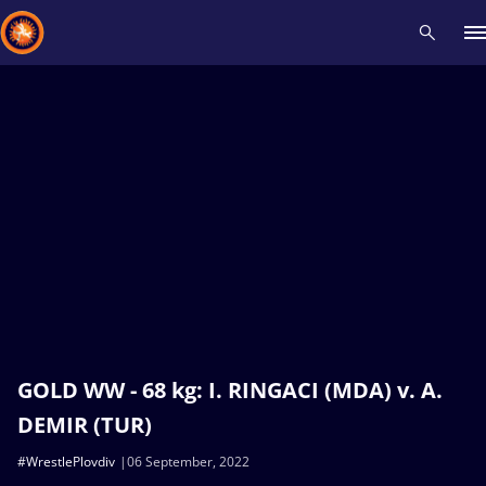
Recent results
All
Athletes
Videos
News
Events
Insti
Type here to search
GOLD WW - 68 kg: I. RINGACI (MDA) v. A.
DEMIR (TUR)
#WrestlePlovdiv
06 September, 2022