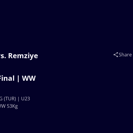
s. Remziye
Share
inal | WW
 (TUR) | U23
WW 53Kg