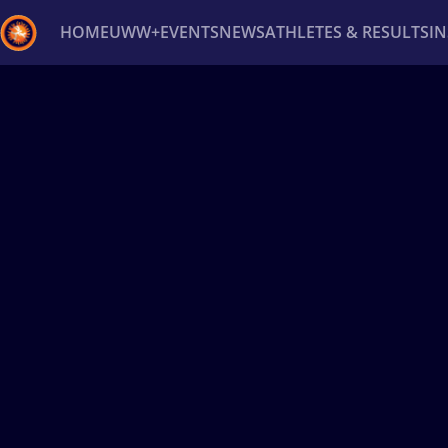
HOME
UWW+
EVENTS
NEWS
ATHLETES & RESULTS
I
Back
Recent results
All
Athletes
Videos
News
Ev
Type here to search