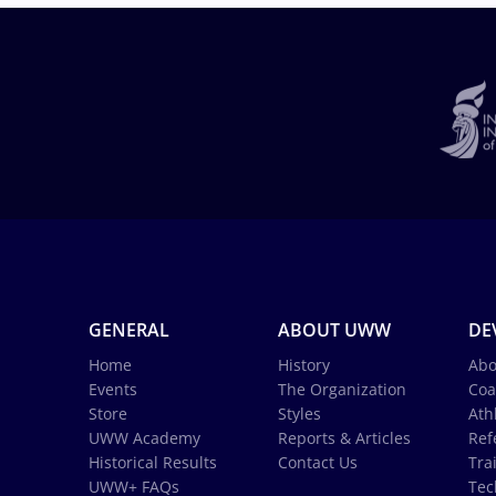
GENERAL
ABOUT UWW
DE
Home
History
Abo
Events
The Organization
Coa
Store
Styles
Ath
UWW Academy
Reports & Articles
Ref
Historical Results
Contact Us
Tra
UWW+ FAQs
Tec