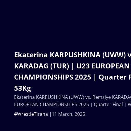
Ekaterina KARPUSHKINA (UWW) v
KARADAG (TUR) | U23 EUROPEAN
CHAMPIONSHIPS 2025 | Quarter F
53Kg
Ekaterina KARPUSHKINA (UWW) vs. Remziye KARADAG
EUROPEAN CHAMPIONSHIPS 2025 | Quarter Final | 
#WrestleTirana
11 March, 2025