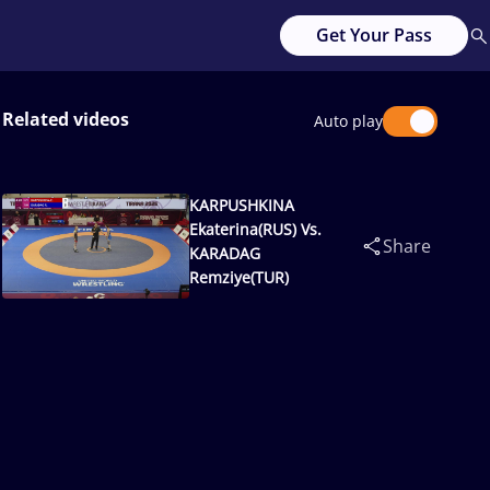
Get Your Pass
Related videos
Auto play
KARPUSHKINA
Ekaterina(RUS) Vs.
Share
KARADAG
Remziye(TUR)