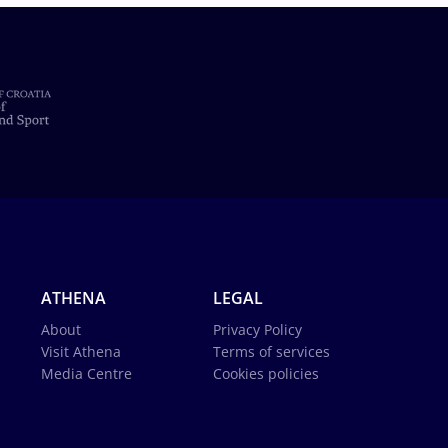
ATHENA
LEGAL
About
Privacy Policy
Visit Athena
Terms of services
Media Centre
Cookies policies