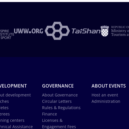
VELOPMENT
GOVERNANCE
ABOUT EVENTS
ut development
About Governance
Host an event
ches
Circular Letters
Administration
letes
Rules & Regulations
erees
Finance
ining centers
Licenses &
hnical Assistance
Engagement Fees