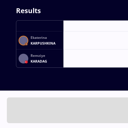
Results
Ekaterina
KARPUSHKINA
Remziye
KARADAG