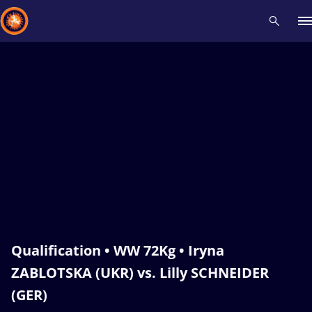
Recent results
All
Athletes
Videos
News
Events
Insti
Type here to search
Qualification • WW 72Kg • Iryna
ZABLOTSKA (UKR) vs. Lilly SCHNEIDER
(GER)