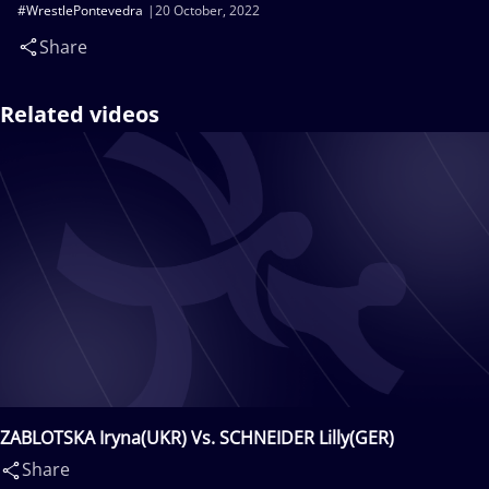
#WrestlePontevedra
20 October, 2022
Share
Related videos
ZABLOTSKA Iryna(UKR) Vs. SCHNEIDER Lilly(GER)
Share