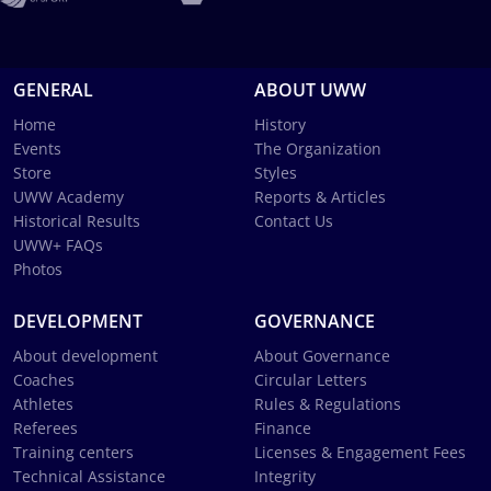
GENERAL
ABOUT UWW
Home
History
Events
The Organization
Store
Styles
UWW Academy
Reports & Articles
Historical Results
Contact Us
UWW+ FAQs
Photos
DEVELOPMENT
GOVERNANCE
About development
About Governance
Coaches
Circular Letters
Athletes
Rules & Regulations
Referees
Finance
Training centers
Licenses & Engagement Fees
Technical Assistance
Integrity