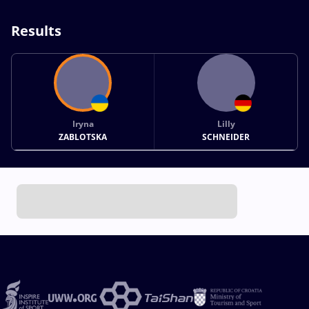
Results
Iryna
Lilly
ZABLOTSKA
SCHNEIDER