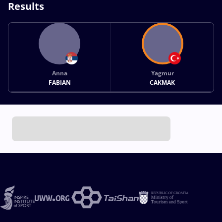
Results
Anna
Yagmur
FABIAN
CAKMAK