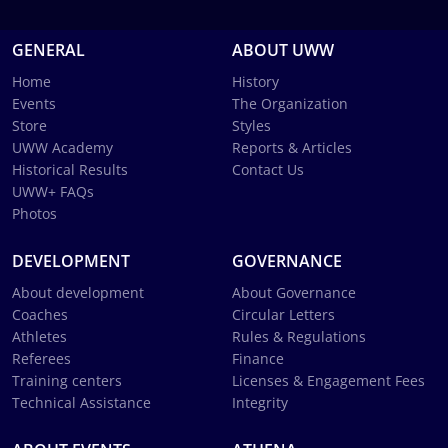
GENERAL
ABOUT UWW
Home
History
Events
The Organization
Store
Styles
UWW Academy
Reports & Articles
Historical Results
Contact Us
UWW+ FAQs
Photos
DEVELOPMENT
GOVERNANCE
About development
About Governance
Coaches
Circular Letters
Athletes
Rules & Regulations
Referees
Finance
Training centers
Licenses & Engagement Fees
Technical Assistance
Integrity