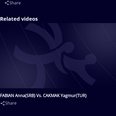
Share
Related videos
FABIAN Anna(SRB) Vs. CAKMAK Yagmur(TUR)
Share