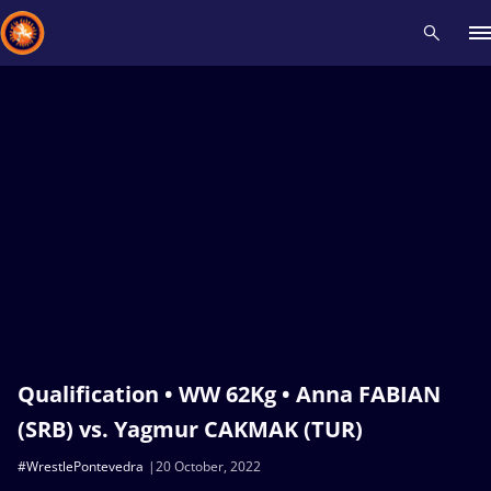
Recent results
All
Athletes
Videos
News
Events
Insti
Type here to search
Qualification • WW 62Kg • Anna FABIAN
(SRB) vs. Yagmur CAKMAK (TUR)
#WrestlePontevedra
20 October, 2022