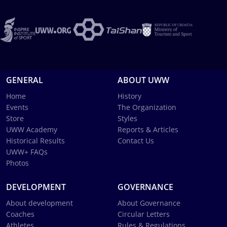
GENERAL
ABOUT UWW
Home
History
Events
The Organization
Store
Styles
UWW Academy
Reports & Articles
Historical Results
Contact Us
UWW+ FAQs
Photos
DEVELOPMENT
GOVERNANCE
About development
About Governance
Coaches
Circular Letters
Athletes
Rules & Regulations