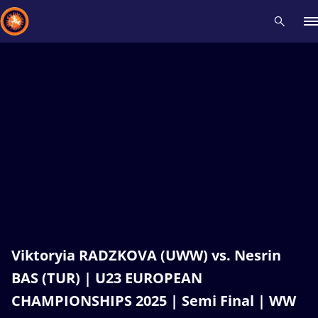
Recent results
All
Athletes
Videos
News
Events
Insti
Type here to search
Viktoryia RADZKOVA (UWW) vs. Nesrin
BAS (TUR) | U23 EUROPEAN
CHAMPIONSHIPS 2025 | Semi Final | WW