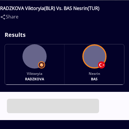
RADZKOVA Viktoryia(BLR) Vs. BAS Nesrin(TUR)
Share
Results
Viktoryia
Nesrin
RADZKOVA
BAS