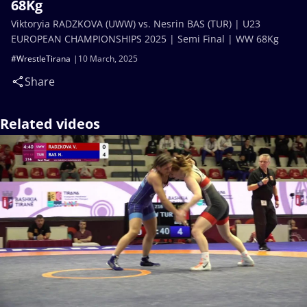
68Kg
Viktoryia RADZKOVA (UWW) vs. Nesrin BAS (TUR) | U23
EUROPEAN CHAMPIONSHIPS 2025 | Semi Final | WW 68Kg
#WrestleTirana
10 March, 2025
Share
Related videos